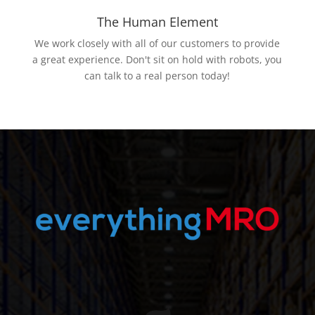
The Human Element
We work closely with all of our customers to provide
a great experience. Don't sit on hold with robots, you
can talk to a real person today!