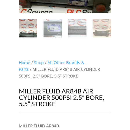
Home
/
Shop
/
All Other Brands &
Parts
/ MILLER FLUID AR84B AIR CYLINDER
500PSI 2.5” BORE, 5.5” STROKE
MILLER FLUID AR84B AIR
CYLINDER 500PSI 2.5” BORE,
5.5” STROKE
MILLER FLUID AR84B