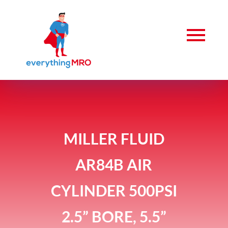
MILLER FLUID
AR84B AIR
CYLINDER 500PSI
2.5” BORE, 5.5”