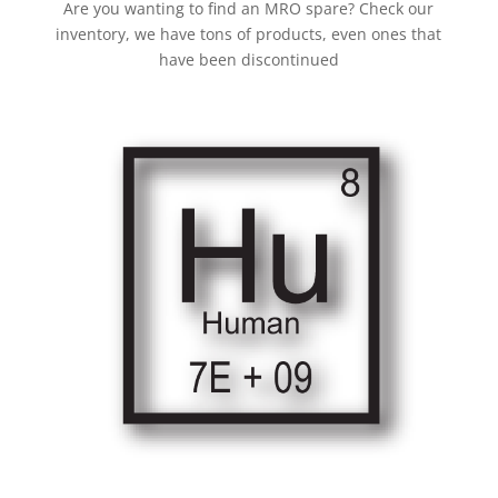
Are you wanting to find an MRO spare? Check our
inventory, we have tons of products, even ones that
have been discontinued