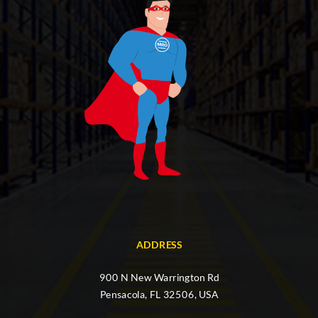
ADDRESS
900 N New Warrington Rd
Pensacola, FL 32506, USA