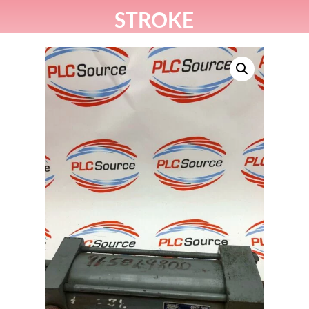
STROKE