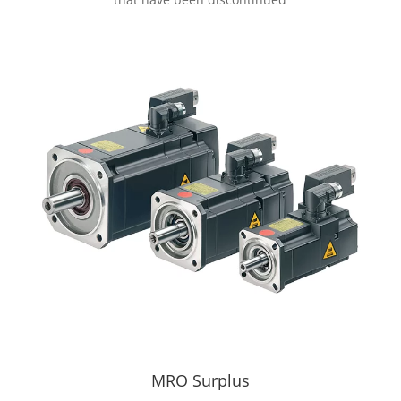
MRO Surplus