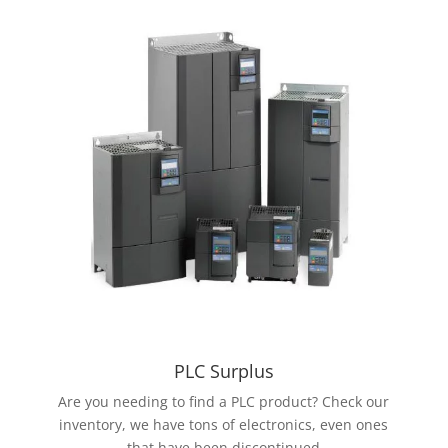
PLC Surplus
Are you needing to find a PLC product? Check our
inventory, we have tons of electronics, even ones
that have been discontinued