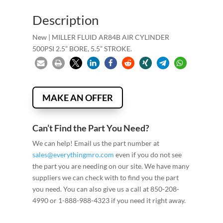
Description
New | MILLER FLUID AR84B AIR CYLINDER
500PSI 2.5” BORE, 5.5” STROKE.
MAKE AN OFFER
Can’t Find the Part You Need?
We can help! Email us the part number at
sales@everythingmro.com
even if you do not see
the part you are needing on our site. We have many
suppliers we can check with to find you the part
you need. You can also give us a call at 850-208-
4990 or 1-888-988-4323 if you need it right away.