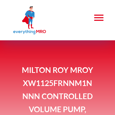
MILTON ROY MROY
XW1125FRNNM1N
NNN CONTROLLED
VOLUME PUMP,