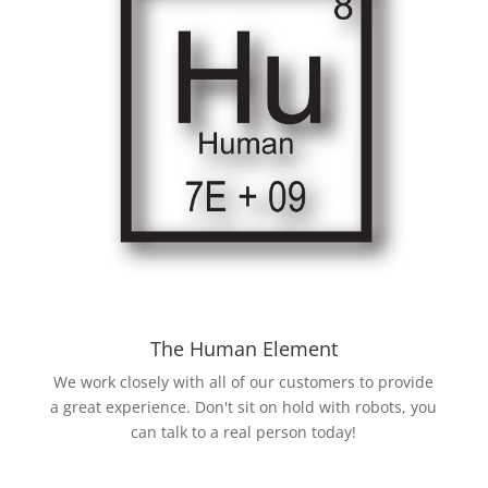
The Human Element
We work closely with all of our customers to provide
a great experience. Don't sit on hold with robots, you
can talk to a real person today!