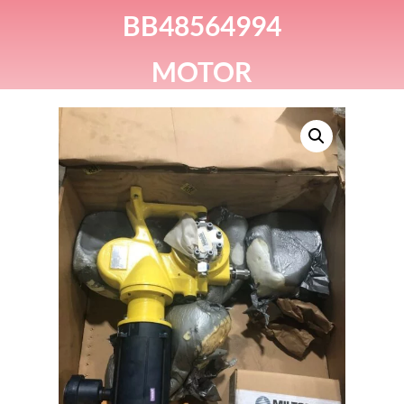
BB48564994
MOTOR