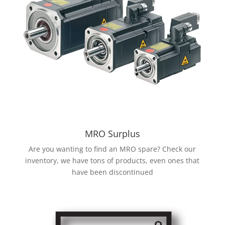
MRO Surplus
Are you wanting to find an MRO spare? Check our
inventory, we have tons of products, even ones that
have been discontinued