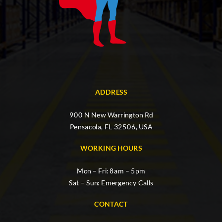
ADDRESS
900 N New Warrington Rd
Pensacola, FL 32506, USA
WORKING HOURS
Mon – Fri: 8am – 5pm
Sat – Sun: Emergency Calls
CONTACT