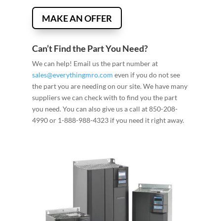
MAKE AN OFFER
Can’t Find the Part You Need?
We can help! Email us the part number at
sales@everythingmro.com
even if you do not see
the part you are needing on our site. We have many
suppliers we can check with to find you the part
you need. You can also give us a call at 850-208-
4990 or 1-888-988-4323 if you need it right away.