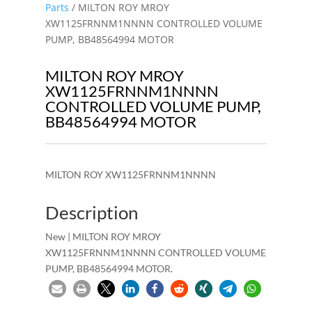
Parts
/ MILTON ROY MROY
XW1125FRNNM1NNNN CONTROLLED VOLUME
PUMP, BB48564994 MOTOR
MILTON ROY MROY
XW1125FRNNM1NNNN
CONTROLLED VOLUME PUMP,
BB48564994 MOTOR
MILTON ROY XW1125FRNNM1NNNN
Description
New | MILTON ROY MROY
XW1125FRNNM1NNNN CONTROLLED VOLUME
PUMP, BB48564994 MOTOR.