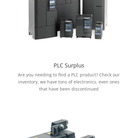
PLC Surplus
Are you needing to find a PLC product? Check our
inventory, we have tons of electronics, even ones
that have been discontinued