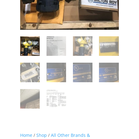
Home
/
Shop
/
All Other Brands &