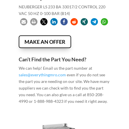
NEUBERGER LS 233 BA 33017/2 CONTROL 220
VAC 50 HZ 0-100 BAR (B14)
MAKE AN OFFER
Can’t Find the Part You Need?
We can help! Email us the part number at
sales@everythingmro.com
even if you do not see
the part you are needing on our site. We have many
suppliers we can check with to find you the part
you need. You can also give us a call at 850-208-
4990 or 1-888-988-4323 if you need it right away.