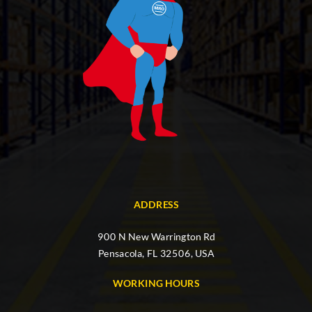
ADDRESS
900 N New Warrington Rd
Pensacola, FL 32506, USA
WORKING HOURS