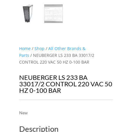
Home
/
Shop
/
All Other Brands &
Parts
/ NEUBERGER LS 233 BA 33017/2
CONTROL 220 VAC 50 HZ 0-100 BAR
NEUBERGER LS 233 BA
33017/2 CONTROL 220 VAC 50
HZ 0-100 BAR
New
Description