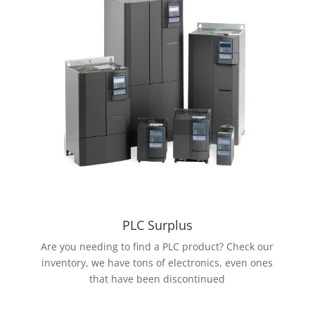
PLC Surplus
Are you needing to find a PLC product? Check our
inventory, we have tons of electronics, even ones
that have been discontinued