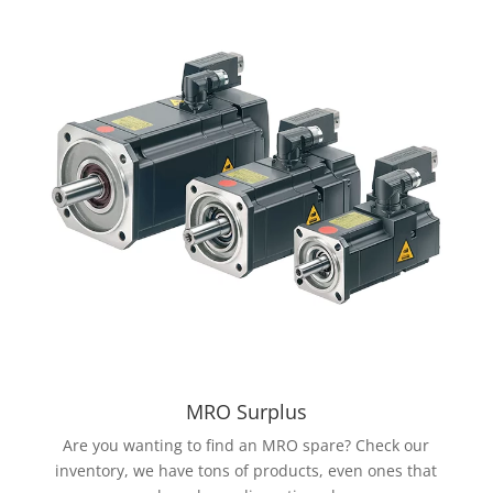
MRO Surplus
Are you wanting to find an MRO spare? Check our
inventory, we have tons of products, even ones that