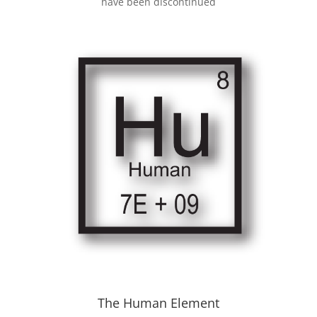
have been discontinued
The Human Element