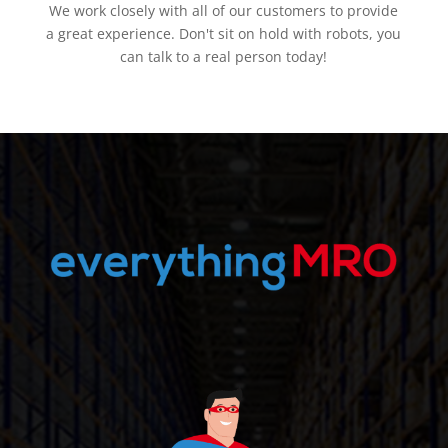
We work closely with all of our customers to provide
a great experience. Don't sit on hold with robots, you
can talk to a real person today!