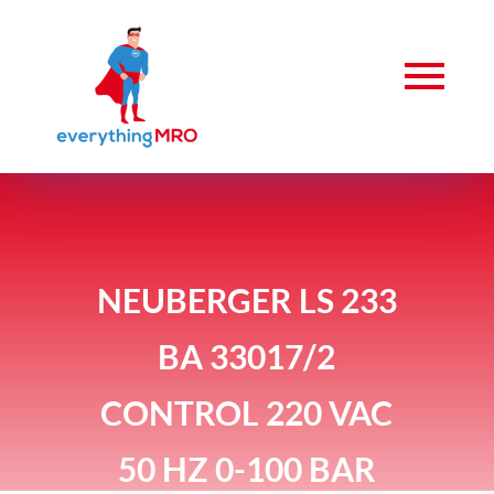
NEUBERGER LS 233
BA 33017/2
CONTROL 220 VAC
50 HZ 0-100 BAR