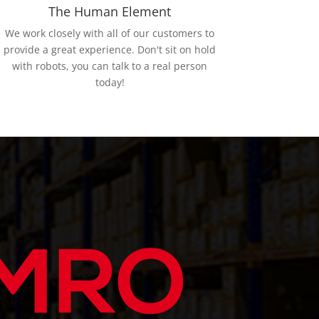
The Human Element
We work closely with all of our customers to
provide a great experience. Don't sit on hold
with robots, you can talk to a real person
today!