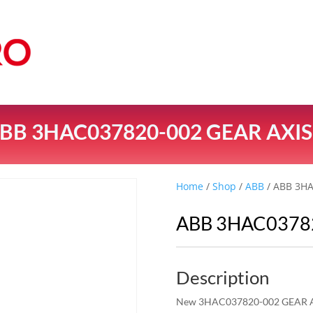
BB 3HAC037820-002 GEAR AXIS
Home
/
Shop
/
ABB
/ ABB 3HA
ABB 3HAC03782
Description
New 3HAC037820-002 GEAR A