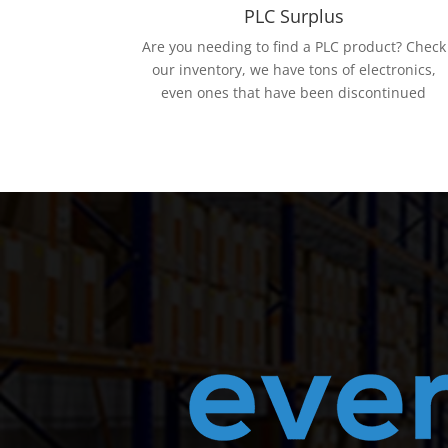
PLC Surplus
Are you needing to find a PLC product? Check
our inventory, we have tons of electronics,
even ones that have been discontinued