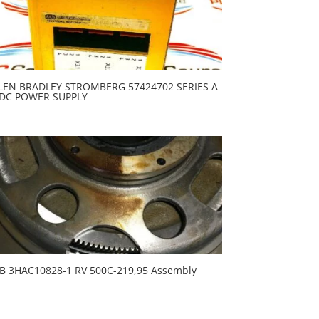
LEN BRADLEY STROMBERG 57424702 SERIES A
DC POWER SUPPLY
B 3HAC10828-1 RV 500C-219,95 Assembly