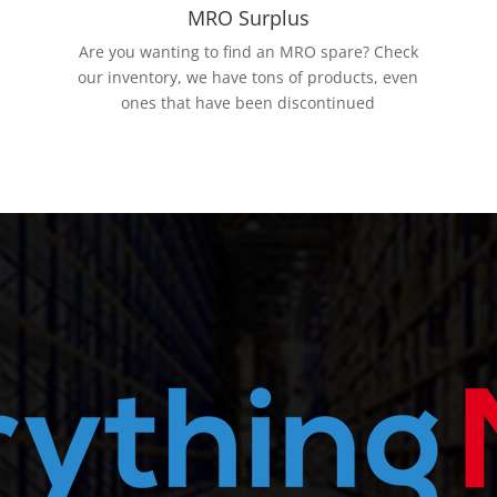
MRO Surplus
Are you wanting to find an MRO spare? Check
our inventory, we have tons of products, even
ones that have been discontinued