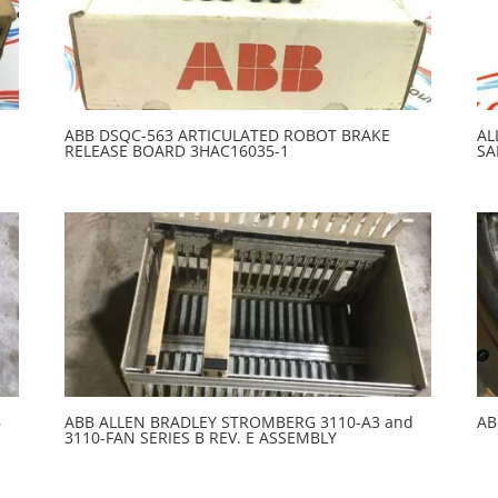
ABB DSQC-563 ARTICULATED ROBOT BRAKE
AL
RELEASE BOARD 3HAC16035-1
SA
B
ABB ALLEN BRADLEY STROMBERG 3110-A3 and
AB
3110-FAN SERIES B REV. E ASSEMBLY