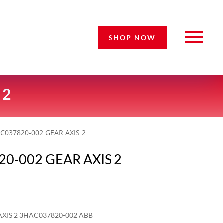
SHOP NOW
 2
C037820-002 GEAR AXIS 2
0-002 GEAR AXIS 2
XIS 2 3HAC037820-002 ABB