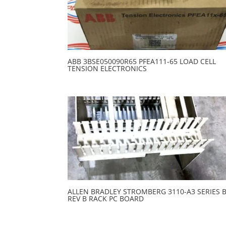
ABB 3BSE050090R65 PFEA111-65 LOAD CELL
TENSION ELECTRONICS
ALLEN BRADLEY STROMBERG 3110-A3 SERIES 
REV B RACK PC BOARD