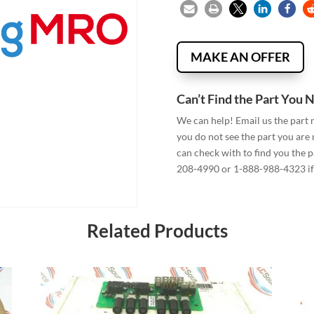
MAKE AN OFFER
Can’t Find the Part You 
We can help! Email us the part
you do not see the part you are
can check with to find you the p
208-4990 or 1-888-988-4323 if 
Related Products