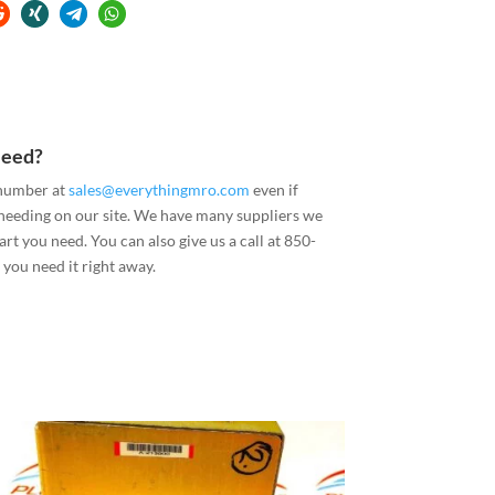
Need?
 number at
sales@everythingmro.com
even if
 needing on our site. We have many suppliers we
art you need. You can also give us a call at 850-
you need it right away.