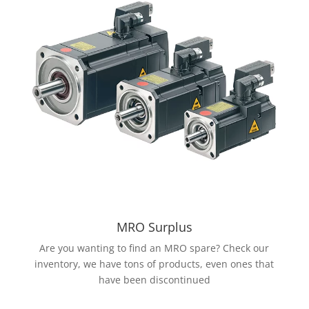
MRO Surplus
Are you wanting to find an MRO spare? Check our
inventory, we have tons of products, even ones that
have been discontinued