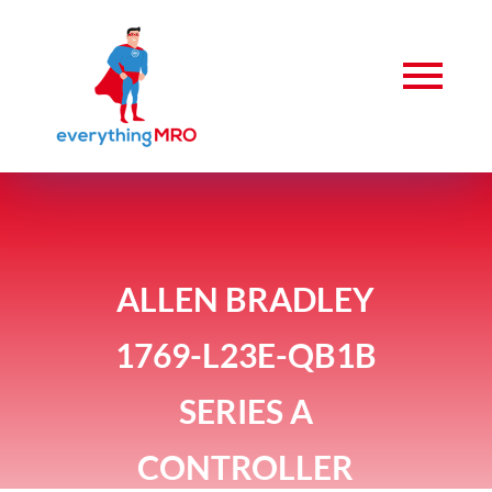
ALLEN BRADLEY
1769-L23E-QB1B
SERIES A
CONTROLLER