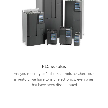
PLC Surplus
Are you needing to find a PLC product? Check our
inventory, we have tons of electronics, even ones
that have been discontinued