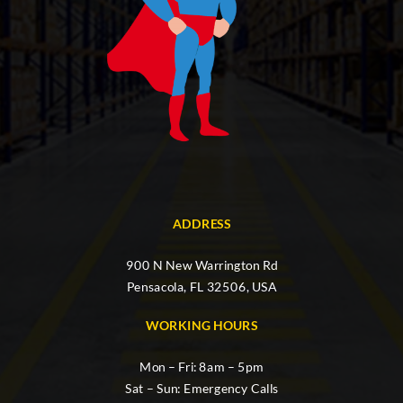
ADDRESS
900 N New Warrington Rd
Pensacola, FL 32506, USA
WORKING HOURS
Mon – Fri: 8am – 5pm
Sat – Sun: Emergency Calls