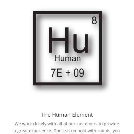
The Human Element
We work closely with all of our customers to provide
a great experience. Don't sit on hold with robots, you