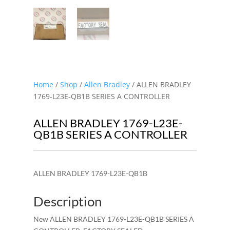
Home
/
Shop
/
Allen Bradley
/ ALLEN BRADLEY
1769-L23E-QB1B SERIES A CONTROLLER
ALLEN BRADLEY 1769-L23E-
QB1B SERIES A CONTROLLER
ALLEN BRADLEY 1769-L23E-QB1B
Description
New ALLEN BRADLEY 1769-L23E-QB1B SERIES A