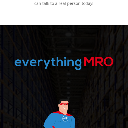
can talk to a real person today!