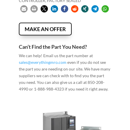
CONTROLLER, FACTORY SEALED
MAKE AN OFFER
Can’t Find the Part You Need?
We can help! Email us the part number at
sales@everythingmro.com
even if you do not see
the part you are needing on our site. We have many
suppliers we can check with to find you the part
you need. You can also give us a call at 850-208-
4990 or 1-888-988-4323 if you need it right away.