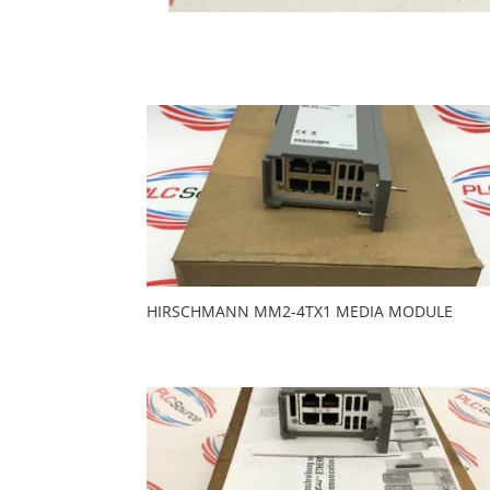
HIRSCHMANN MM2-4TX1 MEDIA MODULE