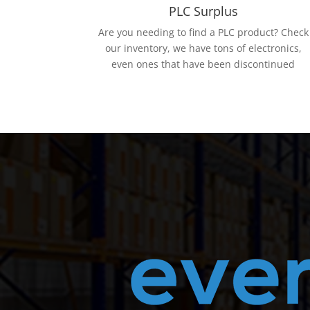
PLC Surplus
Are you needing to find a PLC product? Check
our inventory, we have tons of electronics,
even ones that have been discontinued