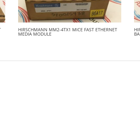
T
HIRSCHMANN MM2-4TX1 MICE FAST ETHERNET
HI
MEDIA MODULE
BA