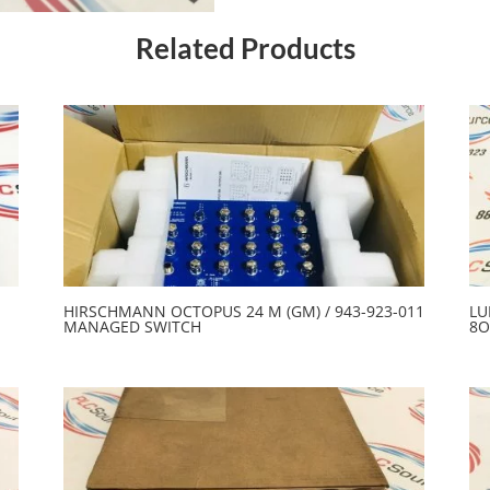
Related Products
HIRSCHMANN OCTOPUS 24 M (GM) / 943-923-011
LU
MANAGED SWITCH
8O