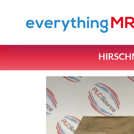
HIRSCH