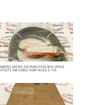
MBERG MICRO DISTRIBUTION BOX 5POLE
UTLETS 5M CABLE ASBV 8/LED 5-135