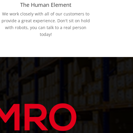
The Human Element
We work closely with all of our customers to
provide a great experience. Don't sit on hold
with robots, you can talk to a real person
today!