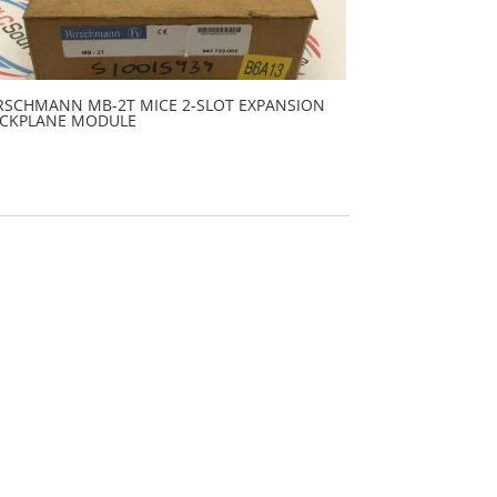
RSCHMANN MB-2T MICE 2-SLOT EXPANSION
CKPLANE MODULE