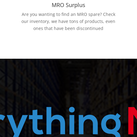
MRO Surplus
Are you wanting to find an MRO spare? Check
our inventory, we have tons of products, even
ones that have been discontinued