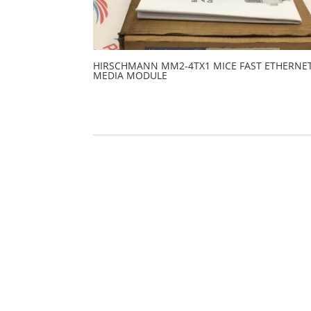
HIRSCHMANN MM2-4TX1 MICE FAST ETHERNE
MEDIA MODULE