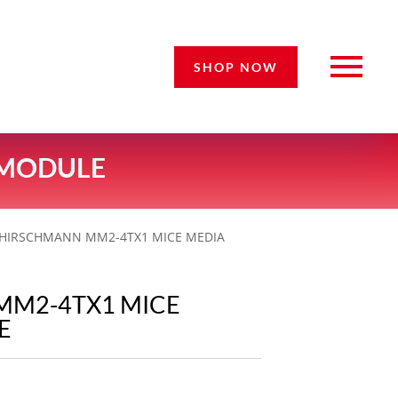
SHOP NOW
 MODULE
 HIRSCHMANN MM2-4TX1 MICE MEDIA
MM2-4TX1 MICE
E