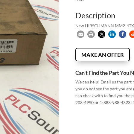
Description
New HIRSCHMANN MM2-4TX
MAKE AN OFFER
Can’t Find the Part You 
We can help! Email us the part
you do not see the part you are
can check with to find you the p
208-4990 or 1-888-988-4323 if 