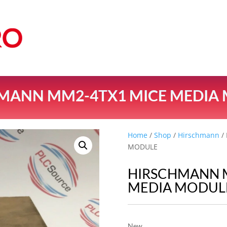
MANN MM2-4TX1 MICE MEDIA
Home
/
Shop
/
Hirschmann
/
MODULE
HIRSCHMANN 
MEDIA MODUL
New