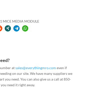
1 MICE MEDIA MODULE
Need?
 number at
sales@everythingmro.com
even if
 needing on our site. We have many suppliers we
art you need. You can also give us a call at 850-
you need it right away.