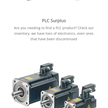
PLC Surplus
Are you needing to find a PLC product? Check our
inventory, we have tons of electronics, even ones
that have been discontinued