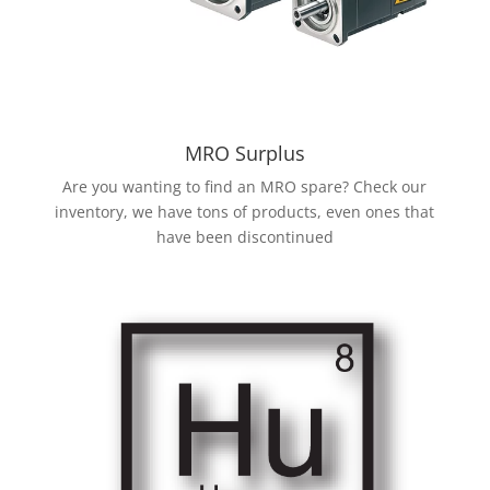
MRO Surplus
Are you wanting to find an MRO spare? Check our
inventory, we have tons of products, even ones that
have been discontinued