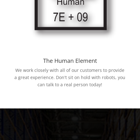
The Human Element
We work closely with all of our customers to provide
a great experience. Don't sit on hold with robots, you
can talk to a real person today!