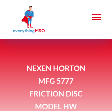
NEXEN HORTON
MFG 5777
FRICTION DISC
MODEL HW