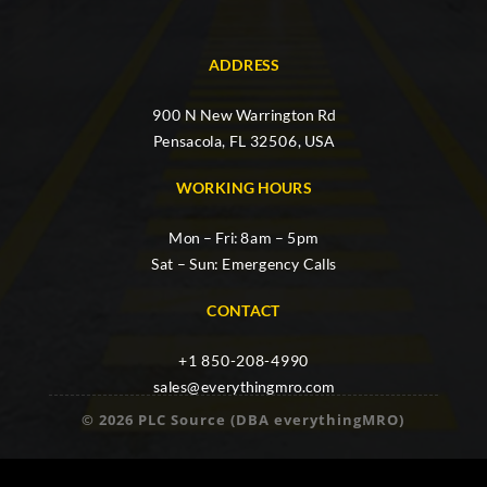
ADDRESS
900 N New Warrington Rd
Pensacola, FL 32506, USA
WORKING HOURS
Mon – Fri: 8am – 5pm
Sat – Sun: Emergency Calls
CONTACT
+1 850-208-4990
sales@everythingmro.com
© 2026 PLC Source (DBA everythingMRO)