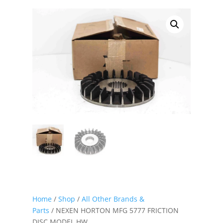
Home
/
Shop
/
All Other Brands &
Parts
/ NEXEN HORTON MFG 5777 FRICTION
DISC MODEL HW