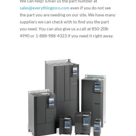
We can help! Email us the part number at
sales@everythingmro.com
even if you do not see
the part you are needing on our site. We have many
suppliers we can check with to find you the part
you need. You can also give us a call at 850-208-
4990 or 1-888-988-4323 if you need it right away.