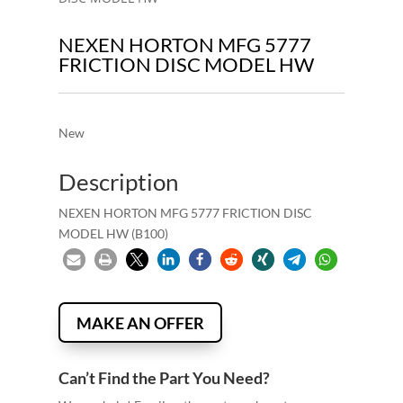
NEXEN HORTON MFG 5777
FRICTION DISC MODEL HW
New
Description
NEXEN HORTON MFG 5777 FRICTION DISC
MODEL HW (B100)
MAKE AN OFFER
Can’t Find the Part You Need?