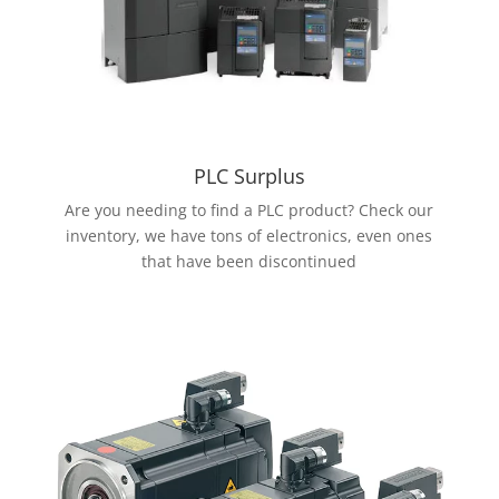
PLC Surplus
Are you needing to find a PLC product? Check our
inventory, we have tons of electronics, even ones
that have been discontinued