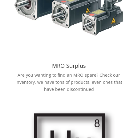
MRO Surplus
Are you wanting to find an MRO spare? Check our
inventory, we have tons of products, even ones that
have been discontinued