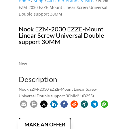
Home
/
Shop
/
All Other Brands & Parts
/ Nook
EZM-2030 EZZE-Mount Linear Screw Universal
Double support 30MM
Nook EZM-2030 EZZE-Mount
Linear Screw Universal Double
support 30MM
New
Description
Nook EZM-2030 EZZE-Mount Linear Screw
Universal Double support 30MM** (B255)
MAKE AN OFFER