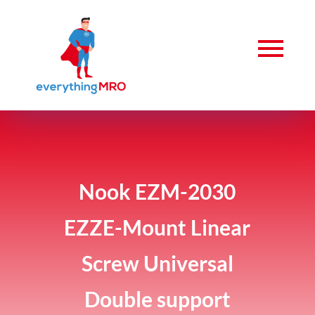
Nook EZM-2030
EZZE-Mount Linear
Screw Universal
Double support