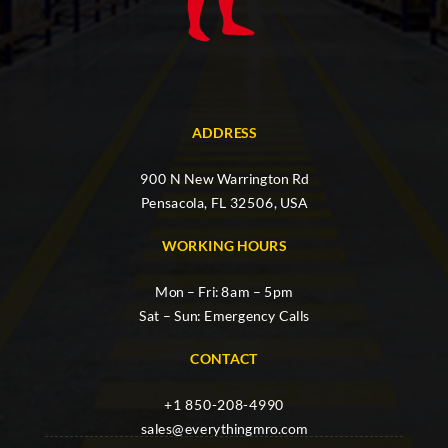
ADDRESS
900 N New Warrington Rd
Pensacola, FL 32506, USA
WORKING HOURS
Mon – Fri: 8am – 5pm
Sat – Sun: Emergency Calls
CONTACT
+1 850-208-4990
sales@everythingmro.com