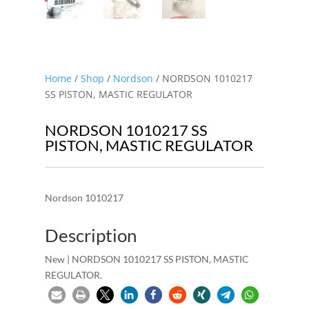
Home
/
Shop
/
Nordson
/ NORDSON 1010217
SS PISTON, MASTIC REGULATOR
NORDSON 1010217 SS
PISTON, MASTIC REGULATOR
Nordson 1010217
Description
New | NORDSON 1010217 SS PISTON, MASTIC
REGULATOR.