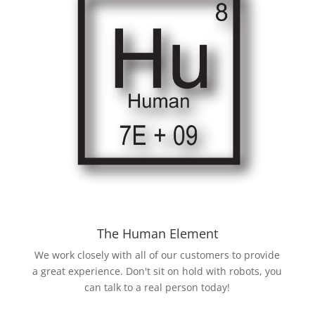
The Human Element
We work closely with all of our customers to provide
a great experience. Don't sit on hold with robots, you
can talk to a real person today!