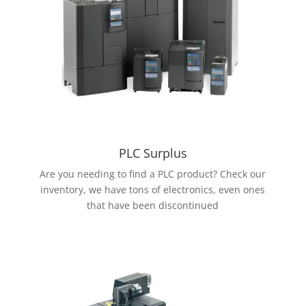
PLC Surplus
Are you needing to find a PLC product? Check our
inventory, we have tons of electronics, even ones
that have been discontinued