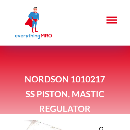
NORDSON 1010217
SS PISTON, MASTIC
REGULATOR