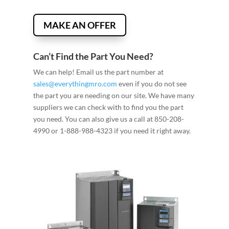
MAKE AN OFFER
Can’t Find the Part You Need?
We can help! Email us the part number at
sales@everythingmro.com
even if you do not see
the part you are needing on our site. We have many
suppliers we can check with to find you the part
you need. You can also give us a call at 850-208-
4990 or 1-888-988-4323 if you need it right away.