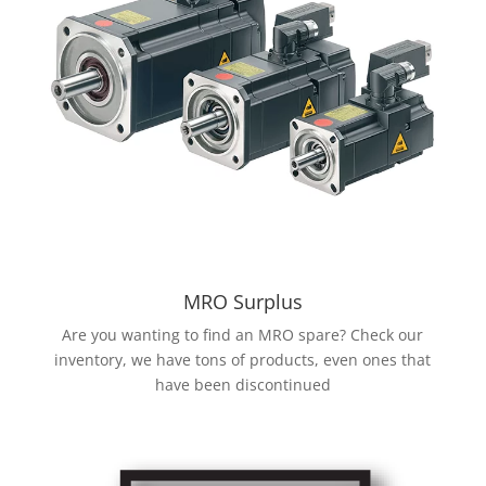
MRO Surplus
Are you wanting to find an MRO spare? Check our
inventory, we have tons of products, even ones that
have been discontinued