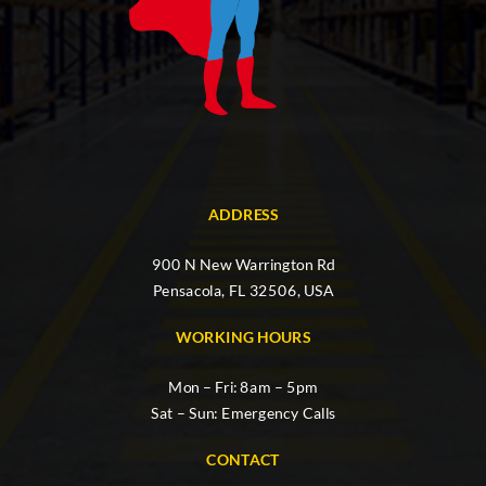
ADDRESS
900 N New Warrington Rd
Pensacola, FL 32506, USA
WORKING HOURS
Mon – Fri: 8am – 5pm
Sat – Sun: Emergency Calls
CONTACT