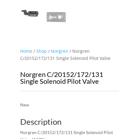
Home
/
Shop
/
Norgren
/ Norgren
C/20152/172/131 Single Solenoid Pilot Valve
Norgren C/20152/172/131
Single Solenoid Pilot Valve
New
Description
Norgren C/20152/172/131 Single Solenoid Pilot