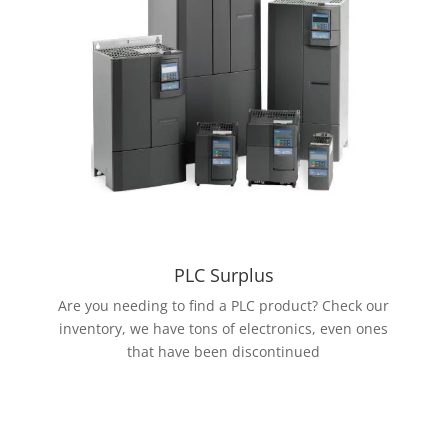
PLC Surplus
Are you needing to find a PLC product? Check our
inventory, we have tons of electronics, even ones
that have been discontinued