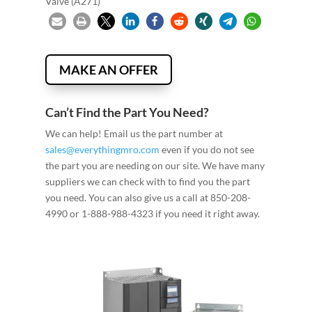
Valve (A271)
MAKE AN OFFER
Can’t Find the Part You Need?
We can help! Email us the part number at
sales@everythingmro.com
even if you do not see
the part you are needing on our site. We have many
suppliers we can check with to find you the part
you need. You can also give us a call at 850-208-
4990 or 1-888-988-4323 if you need it right away.