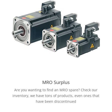
MRO Surplus
Are you wanting to find an MRO spare? Check our
inventory, we have tons of products, even ones that
have been discontinued