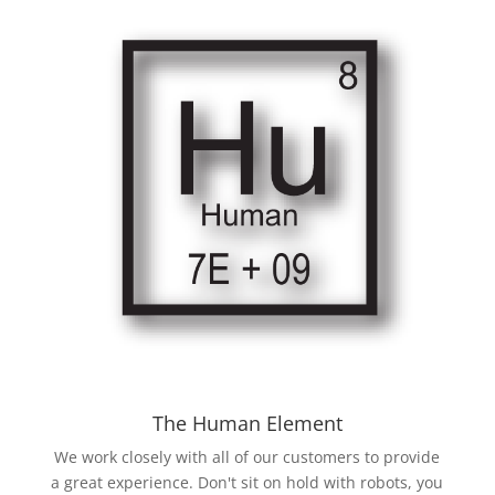
The Human Element
We work closely with all of our customers to provide
a great experience. Don't sit on hold with robots, you