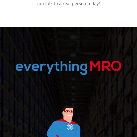
can talk to a real person today!