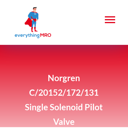
Norgren
C/20152/172/131
Single Solenoid Pilot
Valve