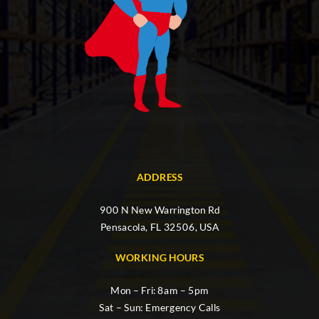
ADDRESS
900 N New Warrington Rd
Pensacola, FL 32506, USA
WORKING HOURS
Mon – Fri: 8am – 5pm
Sat – Sun: Emergency Calls