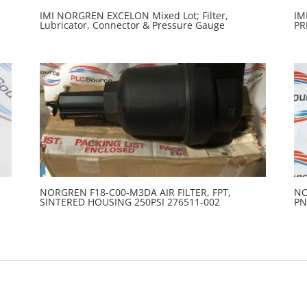
IMI NORGREN EXCELON Mixed Lot; Filter,
IM
Lubricator, Connector & Pressure Gauge
PR
NORGREN F18-C00-M3DA AIR FILTER, FPT,
NO
SINTERED HOUSING 250PSI 276511-002
PN