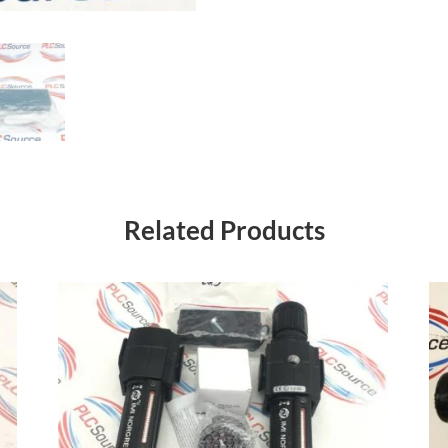
Related Products