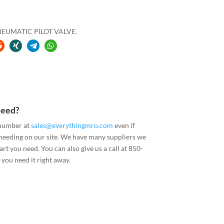
EUMATIC PILOT VALVE.
Need?
 number at
sales@everythingmro.com
even if
 needing on our site. We have many suppliers we
art you need. You can also give us a call at 850-
you need it right away.