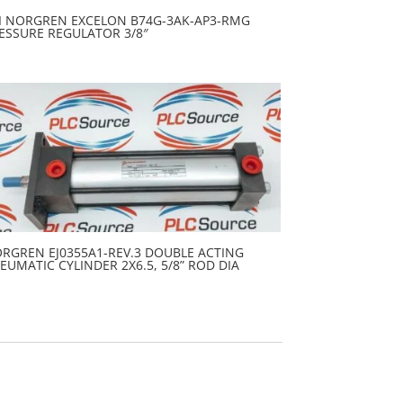
I NORGREN EXCELON B74G-3AK-AP3-RMG
ESSURE REGULATOR 3/8″
RGREN EJ0355A1-REV.3 DOUBLE ACTING
EUMATIC CYLINDER 2X6.5, 5/8” ROD DIA