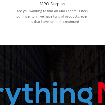
MRO Surplus
Are you wanting to find an MRO spare? Check
our inventory, we have tons of products, even
ones that have been discontinued