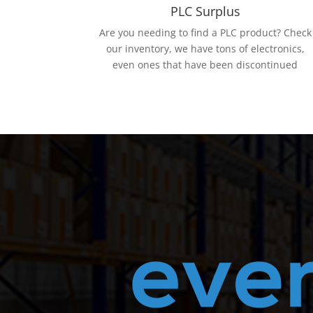
PLC Surplus
Are you needing to find a PLC product? Check
our inventory, we have tons of electronics,
even ones that have been discontinued