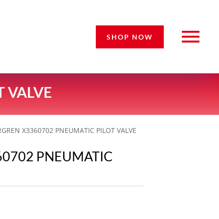
SHOP NOW
T VALVE
GREN X3360702 PNEUMATIC PILOT VALVE
60702 PNEUMATIC