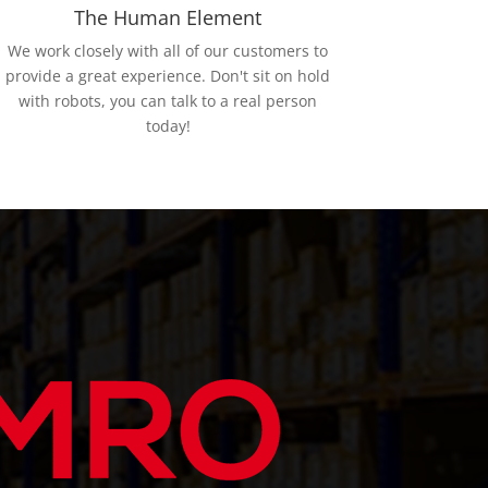
The Human Element
We work closely with all of our customers to
provide a great experience. Don't sit on hold
with robots, you can talk to a real person
today!