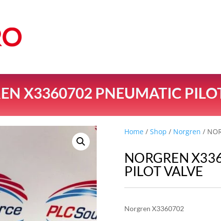
N X3360702 PNEUMATIC PILO
Home
/
Shop
/
Norgren
/ NOR
NORGREN X33
PILOT VALVE
Norgren X3360702