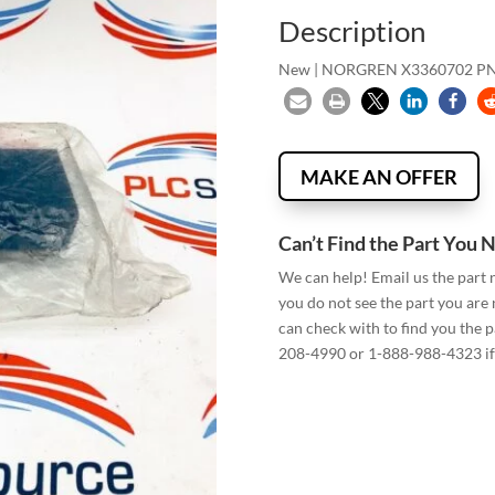
Description
New | NORGREN X3360702 PN
MAKE AN OFFER
Can’t Find the Part You 
We can help! Email us the part
you do not see the part you are
can check with to find you the p
208-4990 or 1-888-988-4323 if 