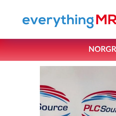
NORGRE