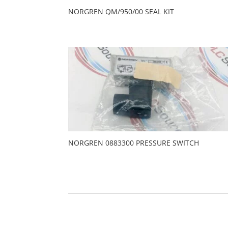
NORGREN QM/950/00 SEAL KIT
NORGREN 0883300 PRESSURE SWITCH