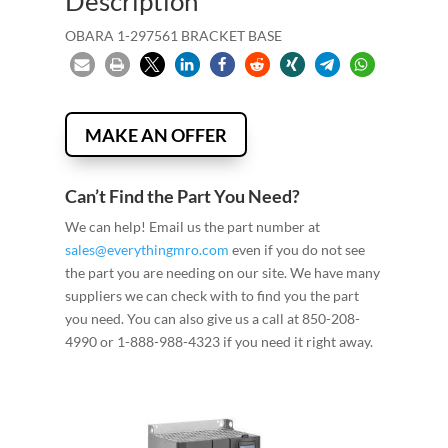
Description
OBARA 1-297561 BRACKET BASE
MAKE AN OFFER
Can’t Find the Part You Need?
We can help! Email us the part number at
sales@everythingmro.com
even if you do not see
the part you are needing on our site. We have many
suppliers we can check with to find you the part
you need. You can also give us a call at 850-208-
4990 or 1-888-988-4323 if you need it right away.