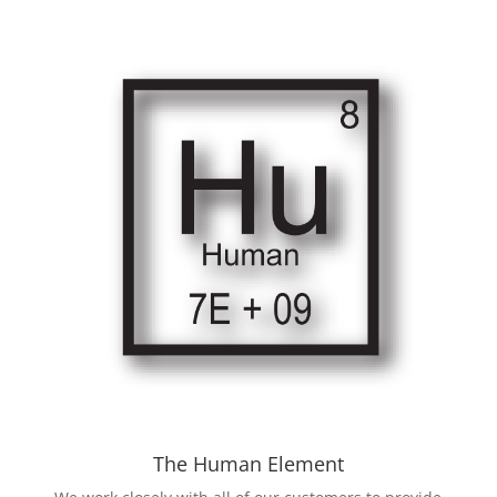
The Human Element