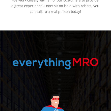
We work closely with all of our customers to provide
a great experience. Don't sit on hold with robots, you
can talk to a real person today!