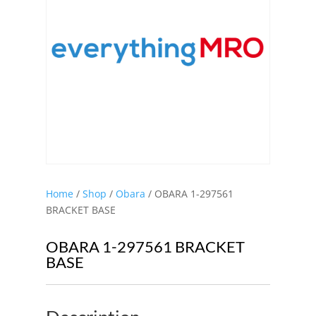
Home
/
Shop
/
Obara
/ OBARA 1-297561
BRACKET BASE
OBARA 1-297561 BRACKET
BASE