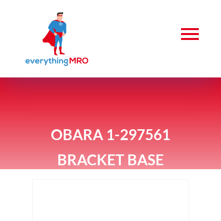
OBARA 1-297561
BRACKET BASE