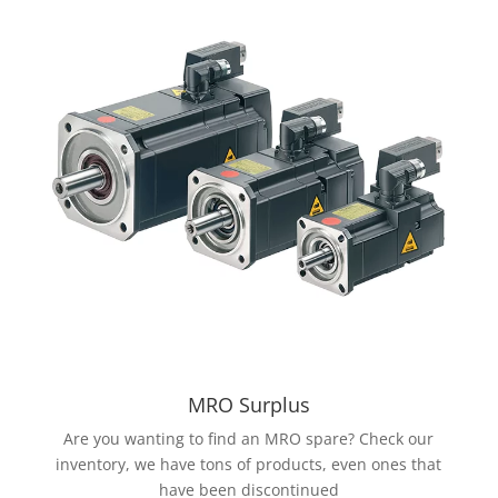
MRO Surplus
Are you wanting to find an MRO spare? Check our
inventory, we have tons of products, even ones that
have been discontinued