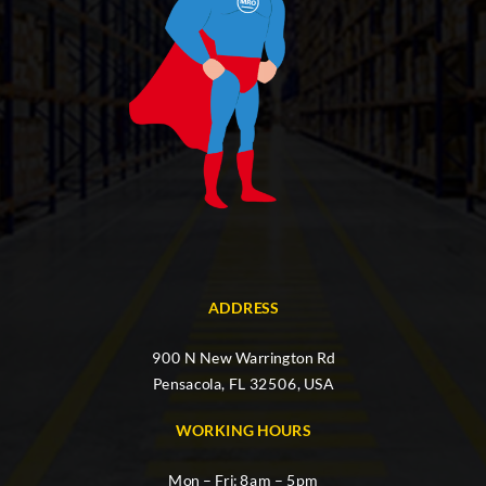
ADDRESS
900 N New Warrington Rd
Pensacola, FL 32506, USA
WORKING HOURS
Mon – Fri: 8am – 5pm