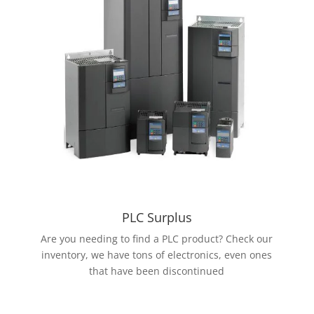
PLC Surplus
Are you needing to find a PLC product? Check our
inventory, we have tons of electronics, even ones
that have been discontinued