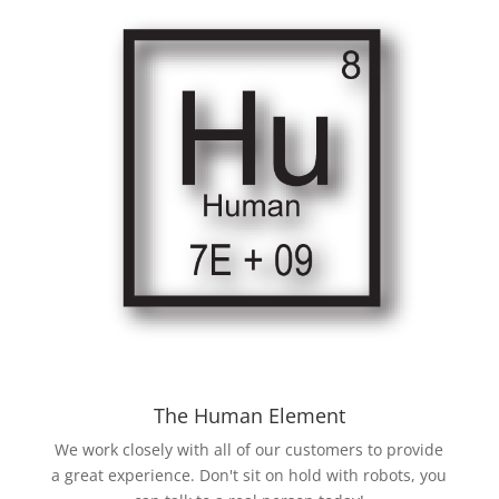
The Human Element
We work closely with all of our customers to provide
a great experience. Don't sit on hold with robots, you