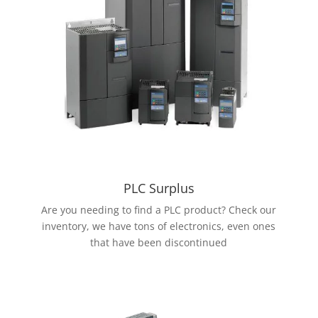
PLC Surplus
Are you needing to find a PLC product? Check our
inventory, we have tons of electronics, even ones
that have been discontinued