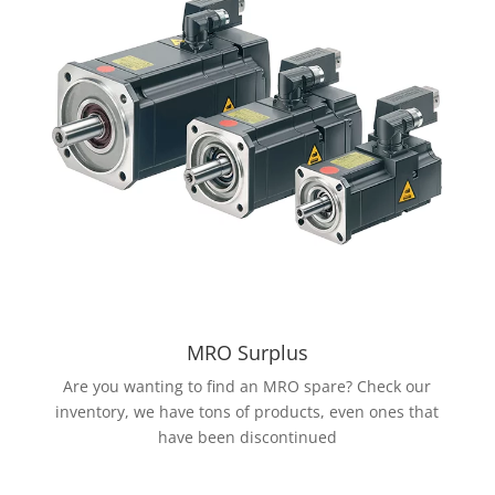
MRO Surplus
Are you wanting to find an MRO spare? Check our
inventory, we have tons of products, even ones that
have been discontinued