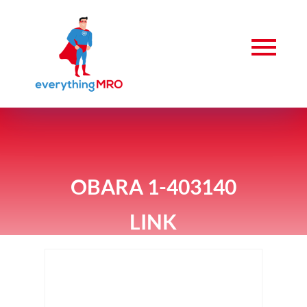
OBARA 1-403140
LINK