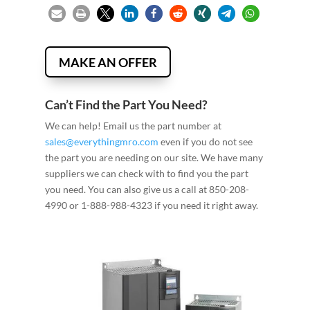
MAKE AN OFFER
Can’t Find the Part You Need?
We can help! Email us the part number at
sales@everythingmro.com
even if you do not see
the part you are needing on our site. We have many
suppliers we can check with to find you the part
you need. You can also give us a call at 850-208-
4990 or 1-888-988-4323 if you need it right away.