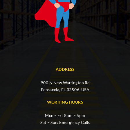
ADDRESS
900 N New Warrington Rd
Pensacola, FL 32506, USA
WORKING HOURS
Mon – Fri: 8am – 5pm
Sat – Sun: Emergency Calls