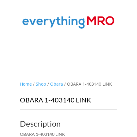
Home
/
Shop
/
Obara
/ OBARA 1-403140 LINK
OBARA 1-403140 LINK
Description
OBARA 1-403140 LINK