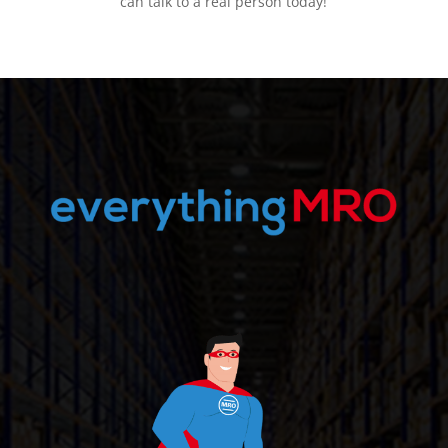
can talk to a real person today!