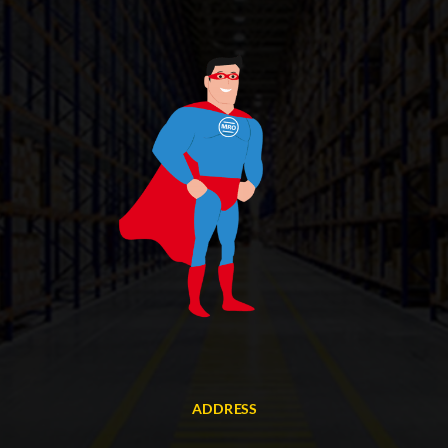
ADDRESS