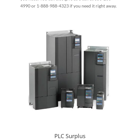
4990 or 1-888-988-4323 if you need it right away.
PLC Surplus