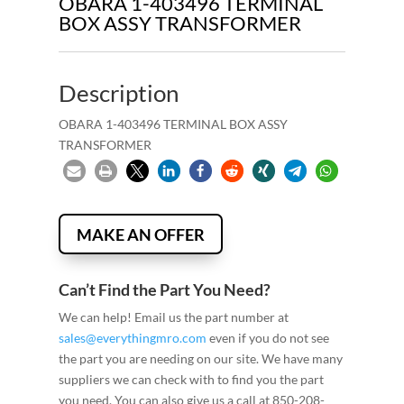
OBARA 1-403496 TERMINAL
BOX ASSY TRANSFORMER
Description
OBARA 1-403496 TERMINAL BOX ASSY
TRANSFORMER
MAKE AN OFFER
Can’t Find the Part You Need?
We can help! Email us the part number at
sales@everythingmro.com
even if you do not see
the part you are needing on our site. We have many
suppliers we can check with to find you the part
you need. You can also give us a call at 850-208-