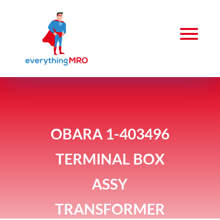
OBARA 1-403496
TERMINAL BOX
ASSY
TRANSFORMER