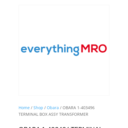
Home
/
Shop
/
Obara
/ OBARA 1-403496
TERMINAL BOX ASSY TRANSFORMER