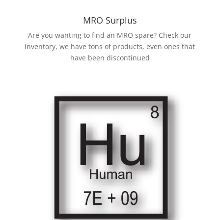
MRO Surplus
Are you wanting to find an MRO spare? Check our
inventory, we have tons of products, even ones that
have been discontinued