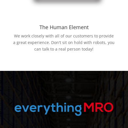
The Human Element
We work closely with all of our customers to provide
a great experience. Don't sit on hold with robots, you
can talk to a real person today!