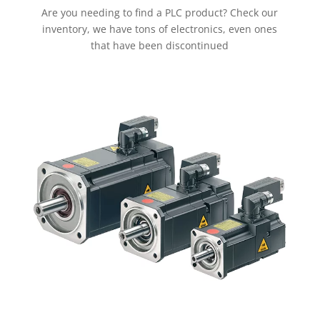
Are you needing to find a PLC product? Check our
inventory, we have tons of electronics, even ones
that have been discontinued