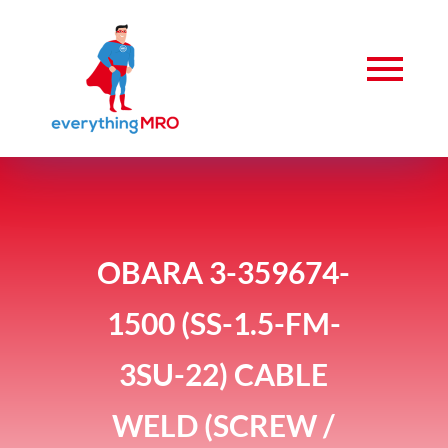
OBARA 3-359674-
1500 (SS-1.5-FM-
3SU-22) CABLE
WELD (SCREW /