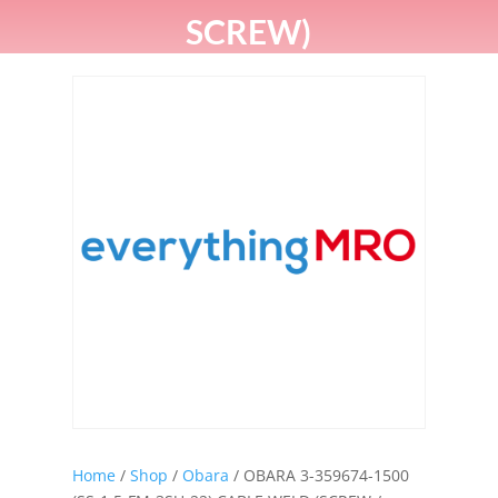
SCREW)
Home
/
Shop
/
Obara
/ OBARA 3-359674-1500