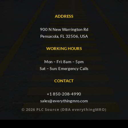
ADDRESS
900 N New Warrington Rd
Pensacola, FL 32506, USA
WORKING HOURS
Mon – Fri: 8am – 5pm
Sat – Sun: Emergency Calls
CONTACT
+1 850-208-4990
sales@everythingmro.com
© 2026 PLC Source (DBA everythingMRO)