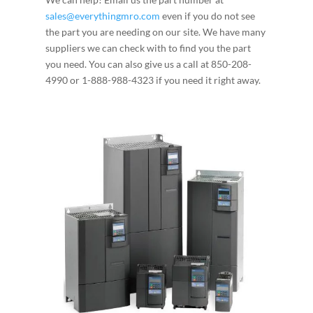
sales@everythingmro.com
even if you do not see
the part you are needing on our site. We have many
suppliers we can check with to find you the part
you need. You can also give us a call at 850-208-
4990 or 1-888-988-4323 if you need it right away.