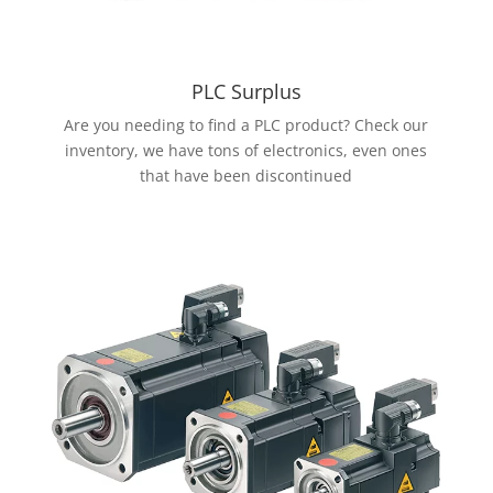
PLC Surplus
Are you needing to find a PLC product? Check our
inventory, we have tons of electronics, even ones
that have been discontinued