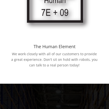
The Human Element
We work closely with all of our customers to provide
a great experience. Don't sit on hold with robots, you
can talk to a real person today!