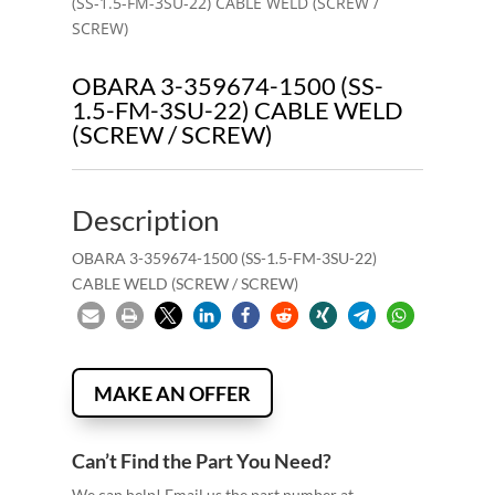
(SS-1.5-FM-3SU-22) CABLE WELD (SCREW /
SCREW)
OBARA 3-359674-1500 (SS-
1.5-FM-3SU-22) CABLE WELD
(SCREW / SCREW)
Description
OBARA 3-359674-1500 (SS-1.5-FM-3SU-22)
CABLE WELD (SCREW / SCREW)
MAKE AN OFFER
Can’t Find the Part You Need?
We can help! Email us the part number at