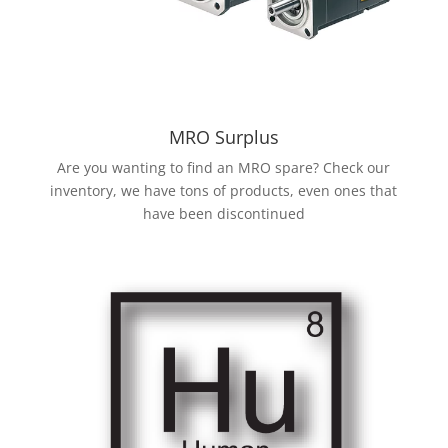
MRO Surplus
Are you wanting to find an MRO spare? Check our
inventory, we have tons of products, even ones that
have been discontinued