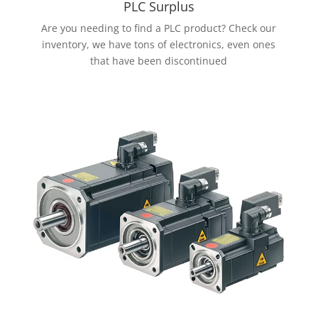
PLC Surplus
Are you needing to find a PLC product? Check our
inventory, we have tons of electronics, even ones
that have been discontinued