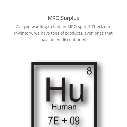
MRO Surplus
Are you wanting to find an MRO spare? Check our
inventory, we have tons of products, even ones that
have been discontinued