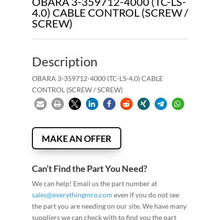
OBARA 3-359712-4000 (TC-LS-
4.0) CABLE CONTROL (SCREW /
SCREW)
Description
OBARA 3-359712-4000 (TC-LS-4.0) CABLE
CONTROL (SCREW / SCREW)
MAKE AN OFFER
Can’t Find the Part You Need?
We can help! Email us the part number at
sales@everythingmro.com
even if you do not see
the part you are needing on our site. We have many
suppliers we can check with to find you the part