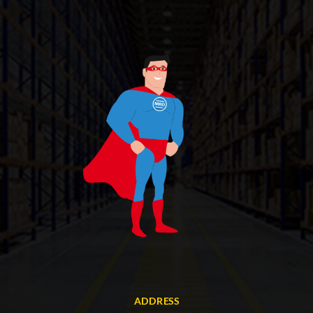
ADDRESS