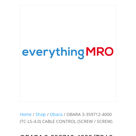
Home
/
Shop
/
Obara
/ OBARA 3-359712-4000
(TC-LS-4.0) CABLE CONTROL (SCREW / SCREW)