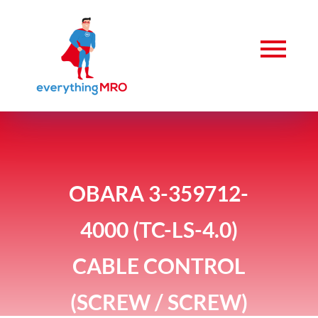
OBARA 3-359712-
4000 (TC-LS-4.0)
CABLE CONTROL
(SCREW / SCREW)