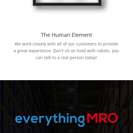
The Human Element
We work closely with all of our customers to provide
a great experience. Don't sit on hold with robots, you
can talk to a real person today!