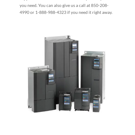
you need. You can also give us a call at 850-208-
4990 or 1-888-988-4323 if you need it right away.