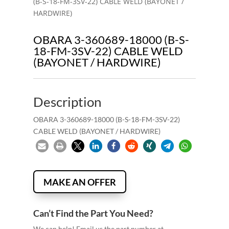
(B-S-18-FM-3SV-22) CABLE WELD (BAYONET /
HARDWIRE)
OBARA 3-360689-18000 (B-S-
18-FM-3SV-22) CABLE WELD
(BAYONET / HARDWIRE)
Description
OBARA 3-360689-18000 (B-S-18-FM-3SV-22)
CABLE WELD (BAYONET / HARDWIRE)
MAKE AN OFFER
Can’t Find the Part You Need?
We can help! Email us the part number at