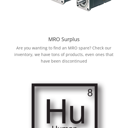
MRO Surplus
Are you wanting to find an MRO spare? Check our
inventory, we have tons of products, even ones that
have been discontinued