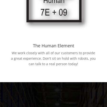
The Human Element
We work closely with all of our customers to provide
a great experience. Don't sit on hold with robots, you
can talk to a real person today!