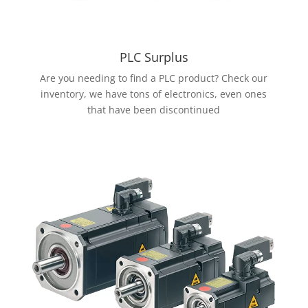
PLC Surplus
Are you needing to find a PLC product? Check our
inventory, we have tons of electronics, even ones
that have been discontinued