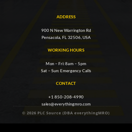
ADDRESS
900 N New Warrington Rd
Pensacola, FL 32506, USA
WORKING HOURS
Mon – Fri: 8am – 5pm
Sat – Sun: Emergency Calls
CONTACT
+1 850-208-4990
sales@everythingmro.com
© 2026 PLC Source (DBA everythingMRO)