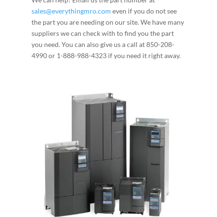
sales@everythingmro.com
even if you do not see
the part you are needing on our site. We have many
suppliers we can check with to find you the part
you need. You can also give us a call at 850-208-
4990 or 1-888-988-4323 if you need it right away.