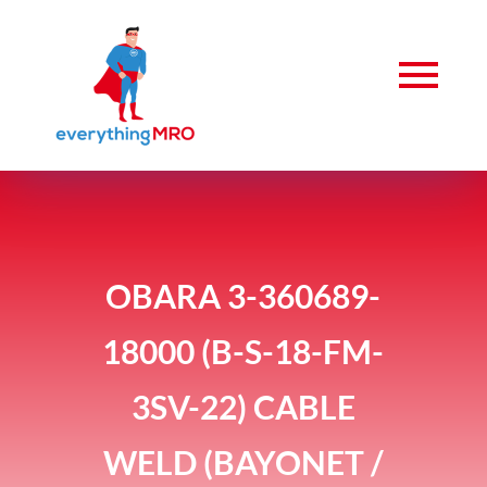
OBARA 3-360689-
18000 (B-S-18-FM-
3SV-22) CABLE
WELD (BAYONET /