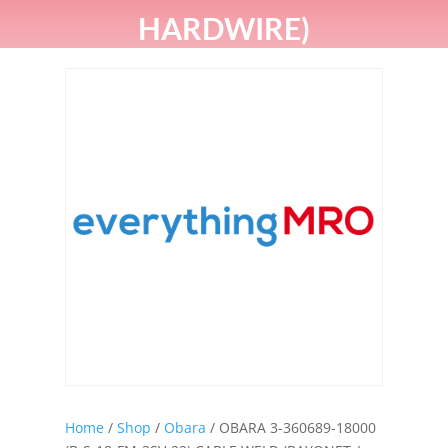
HARDWIRE)
Home
/
Shop
/
Obara
/ OBARA 3-360689-18000