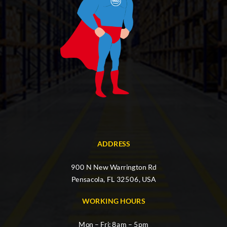
ADDRESS
900 N New Warrington Rd
Pensacola, FL 32506, USA
WORKING HOURS
Mon – Fri: 8am – 5pm