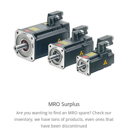
MRO Surplus
Are you wanting to find an MRO spare? Check our
inventory, we have tons of products, even ones that
have been discontinued