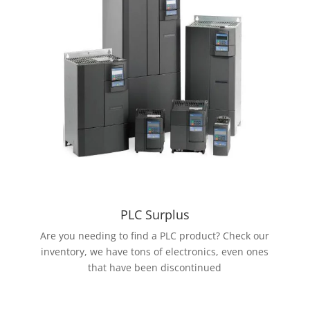
PLC Surplus
Are you needing to find a PLC product? Check our
inventory, we have tons of electronics, even ones
that have been discontinued