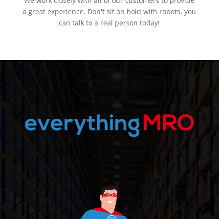
We work closely with all of our customers to provide
a great experience. Don't sit on hold with robots, you
can talk to a real person today!