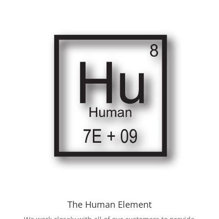
The Human Element