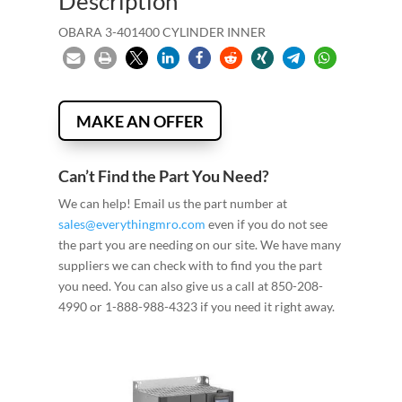
Description
OBARA 3-401400 CYLINDER INNER
MAKE AN OFFER
Can’t Find the Part You Need?
We can help! Email us the part number at
sales@everythingmro.com
even if you do not see
the part you are needing on our site. We have many
suppliers we can check with to find you the part
you need. You can also give us a call at 850-208-
4990 or 1-888-988-4323 if you need it right away.