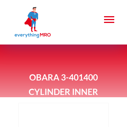
OBARA 3-401400
CYLINDER INNER