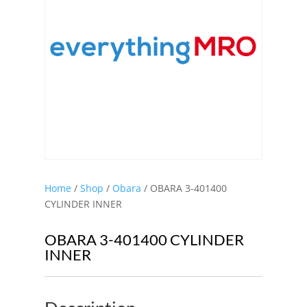
Home
/
Shop
/
Obara
/ OBARA 3-401400
CYLINDER INNER
OBARA 3-401400 CYLINDER
INNER