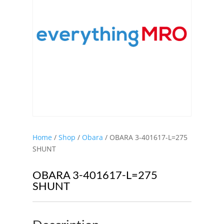
Home
/
Shop
/
Obara
/ OBARA 3-401617-L=275
SHUNT
OBARA 3-401617-L=275
SHUNT