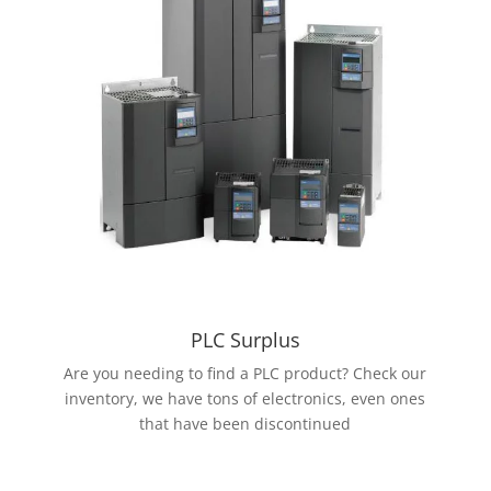
PLC Surplus
Are you needing to find a PLC product? Check our
inventory, we have tons of electronics, even ones
that have been discontinued