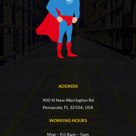
ADDRESS
900 N New Warrington Rd
Pensacola, FL 32506, USA
WORKING HOURS
Mon – Fri: 8am – 5pm