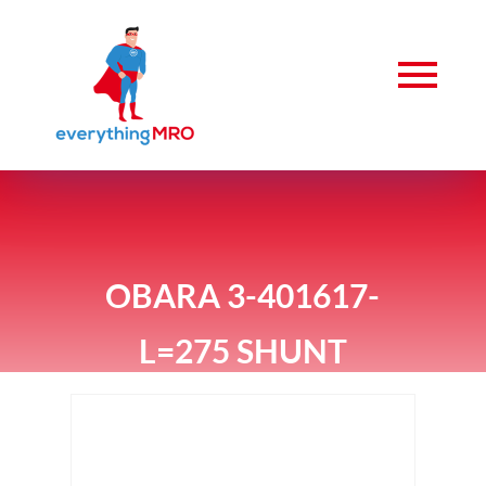
OBARA 3-401617-
L=275 SHUNT