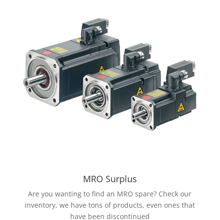
MRO Surplus
Are you wanting to find an MRO spare? Check our
inventory, we have tons of products, even ones that
have been discontinued