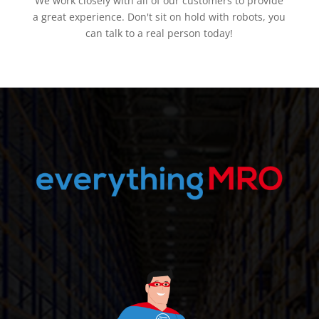
We work closely with all of our customers to provide
a great experience. Don't sit on hold with robots, you
can talk to a real person today!