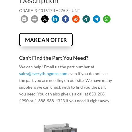
Description
OBARA 3-401617-L=275 SHUNT
MAKE AN OFFER
Can’t Find the Part You Need?
We can help! Email us the part number at
sales@everythingmro.com
even if you do not see
the part you are needing on our site. We have many
suppliers we can check with to find you the part
you need. You can also give us a call at 850-208-
4990 or 1-888-988-4323 if you need it right away.