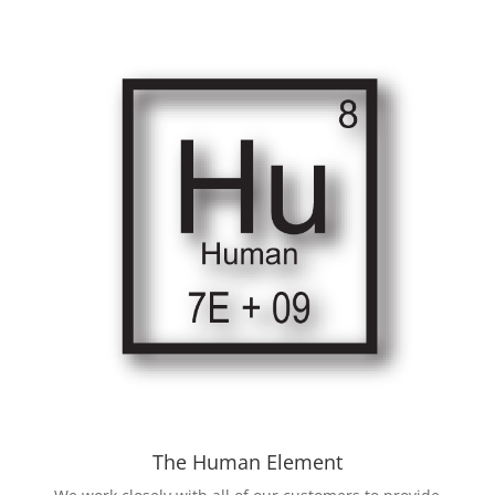
The Human Element