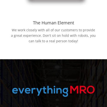
The Human Element
We work closely with all of our customers to provide
a great experience. Don't sit on hold with robots, you
can talk to a real person today!