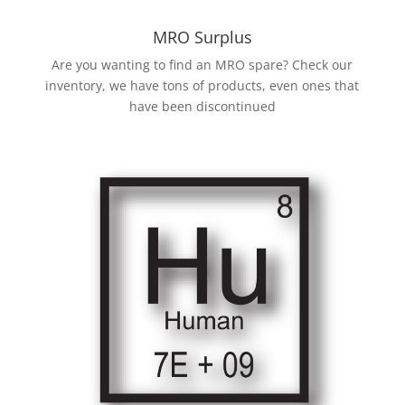
MRO Surplus
Are you wanting to find an MRO spare? Check our
inventory, we have tons of products, even ones that
have been discontinued