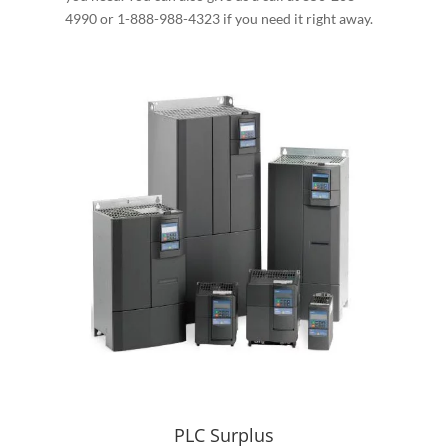
4990 or 1-888-988-4323 if you need it right away.
PLC Surplus