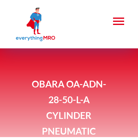
OBARA OA-ADN-
28-50-L-A
CYLINDER
PNEUMATIC