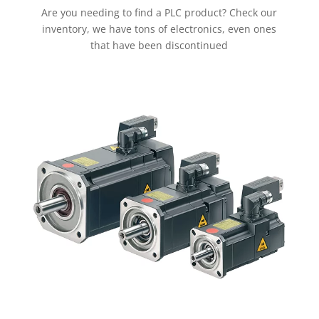
Are you needing to find a PLC product? Check our
inventory, we have tons of electronics, even ones
that have been discontinued