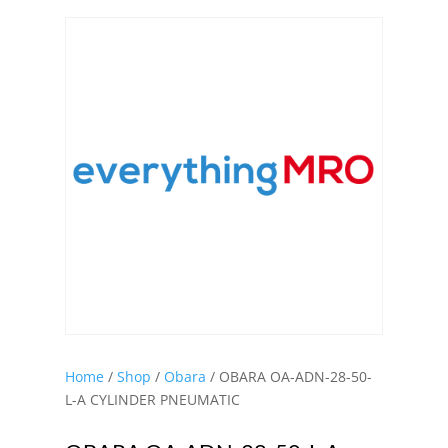
Home
/
Shop
/
Obara
/ OBARA OA-ADN-28-50-
L-A CYLINDER PNEUMATIC