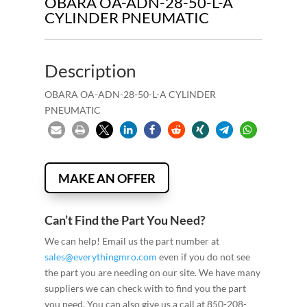
OBARA OA-ADN-28-50-L-A
CYLINDER PNEUMATIC
Description
OBARA OA-ADN-28-50-L-A CYLINDER
PNEUMATIC
MAKE AN OFFER
Can’t Find the Part You Need?
We can help! Email us the part number at
sales@everythingmro.com
even if you do not see
the part you are needing on our site. We have many
suppliers we can check with to find you the part
you need. You can also give us a call at 850-208-