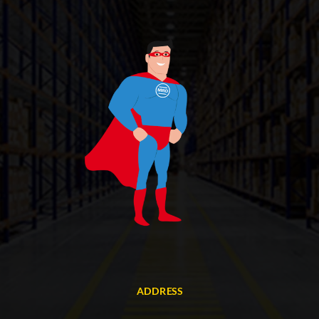
ADDRESS