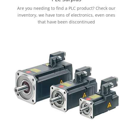
Are you needing to find a PLC product? Check our
inventory, we have tons of electronics, even ones
that have been discontinued