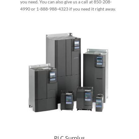
you need. You can also give us a call at 850-208-
4990 or 1-888-988-4323 if you need it right away.
PLC Surplus