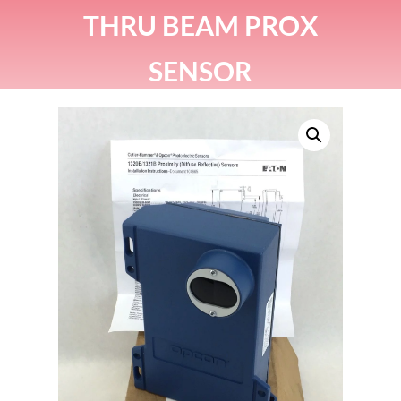
THRU BEAM PROX
SENSOR