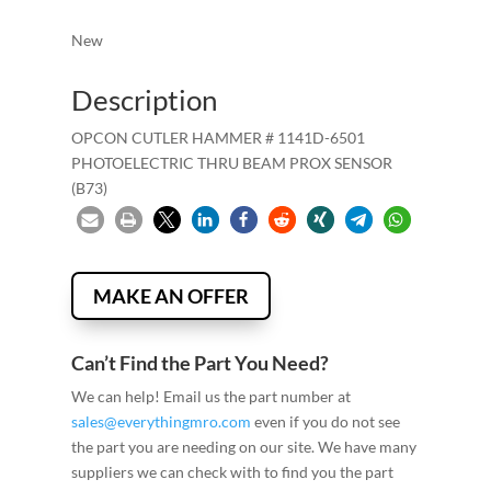
New
Description
OPCON CUTLER HAMMER # 1141D-6501
PHOTOELECTRIC THRU BEAM PROX SENSOR
(B73)
MAKE AN OFFER
Can’t Find the Part You Need?
We can help! Email us the part number at
sales@everythingmro.com
even if you do not see
the part you are needing on our site. We have many
suppliers we can check with to find you the part