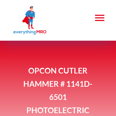
OPCON CUTLER
HAMMER # 1141D-
6501
PHOTOELECTRIC