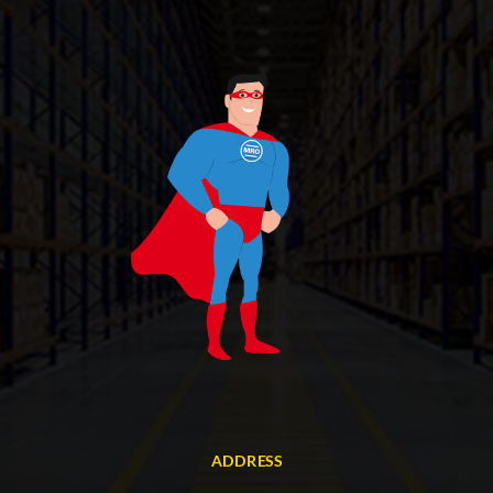
ADDRESS