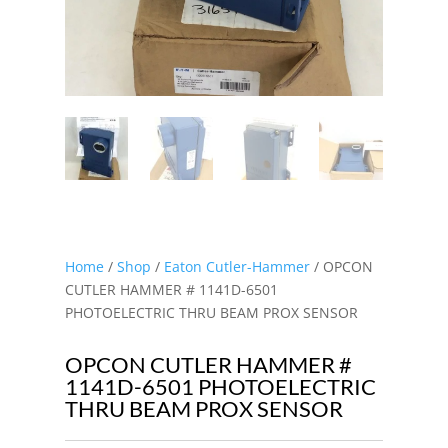
Home
/
Shop
/
Eaton Cutler-Hammer
/ OPCON
CUTLER HAMMER # 1141D-6501
PHOTOELECTRIC THRU BEAM PROX SENSOR
OPCON CUTLER HAMMER #
1141D-6501 PHOTOELECTRIC
THRU BEAM PROX SENSOR