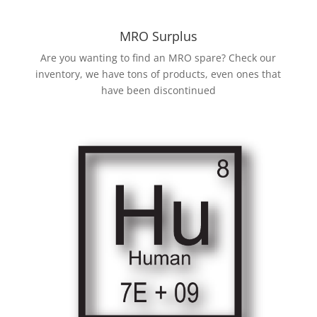
MRO Surplus
Are you wanting to find an MRO spare? Check our
inventory, we have tons of products, even ones that
have been discontinued