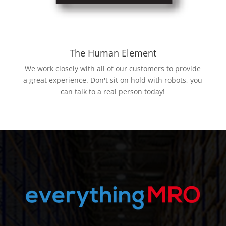
The Human Element
We work closely with all of our customers to provide
a great experience. Don't sit on hold with robots, you
can talk to a real person today!