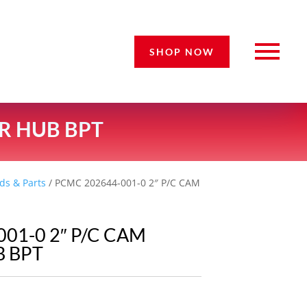
SHOP NOW
ER HUB BPT
ds & Parts
/ PCMC 202644-001-0 2″ P/C CAM
01-0 2″ P/C CAM
 BPT