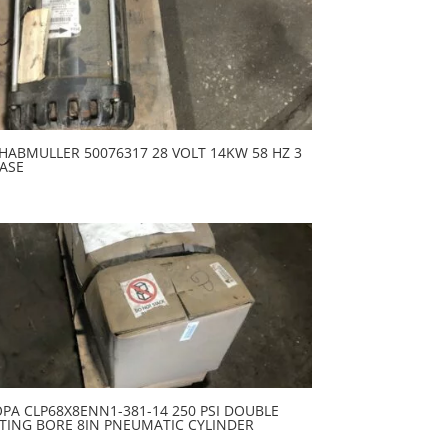
HABMULLER 50076317 28 VOLT 14KW 58 HZ 3
ASE
PA CLP68X8ENN1-381-14 250 PSI DOUBLE
TING BORE 8IN PNEUMATIC CYLINDER