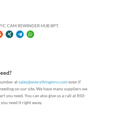
″ P/C CAM REWINDER HUB BPT.
Need?
 number at
sales@everythingmro.com
even if
 needing on our site. We have many suppliers we
art you need. You can also give us a call at 850-
you need it right away.