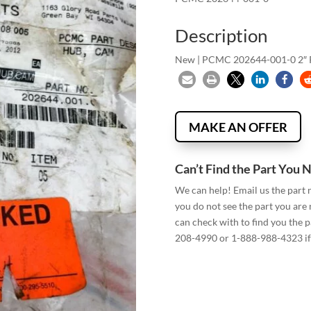
Description
New | PCMC 202644-001-0 2
MAKE AN OFFER
Can’t Find the Part You 
We can help! Email us the part
you do not see the part you are
can check with to find you the p
208-4990 or 1-888-988-4323 if 