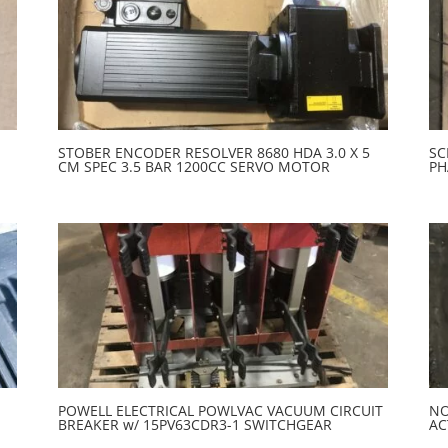
STOBER ENCODER RESOLVER 8680 HDA 3.0 X 5
SC
CM SPEC 3.5 BAR 1200CC SERVO MOTOR
PH
POWELL ELECTRICAL POWLVAC VACUUM CIRCUIT
NO
BREAKER w/ 15PV63CDR3-1 SWITCHGEAR
AC