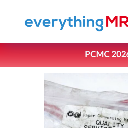
PCMC 2026