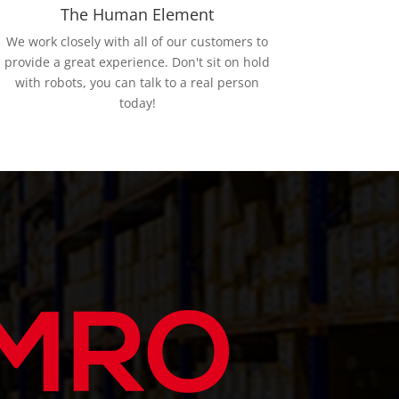
The Human Element
We work closely with all of our customers to
provide a great experience. Don't sit on hold
with robots, you can talk to a real person
today!