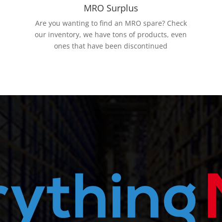
MRO Surplus
Are you wanting to find an MRO spare? Check
our inventory, we have tons of products, even
ones that have been discontinued