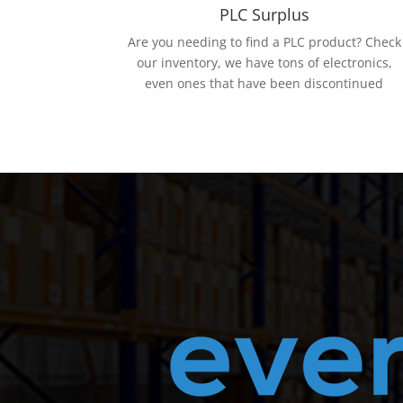
PLC Surplus
Are you needing to find a PLC product? Check
our inventory, we have tons of electronics,
even ones that have been discontinued