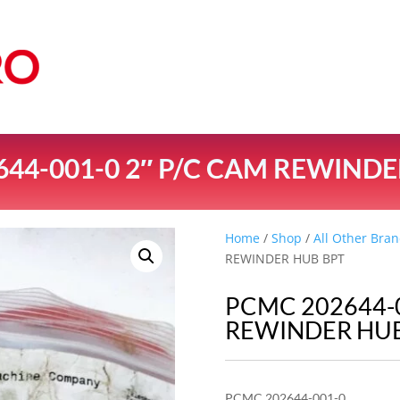
44-001-0 2″ P/C CAM REWIND
Home
/
Shop
/
All Other Bran
REWINDER HUB BPT
PCMC 202644-0
REWINDER HUB
PCMC 202644-001-0