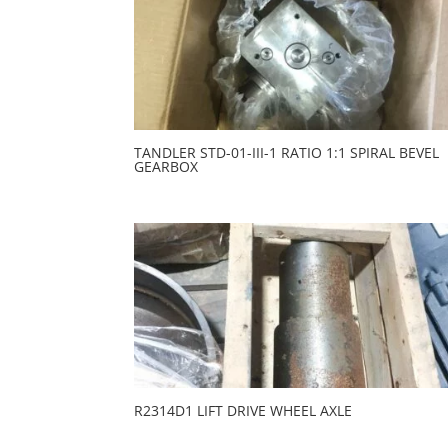
TANDLER STD-01-III-1 RATIO 1:1 SPIRAL BEVEL
GEARBOX
R2314D1 LIFT DRIVE WHEEL AXLE