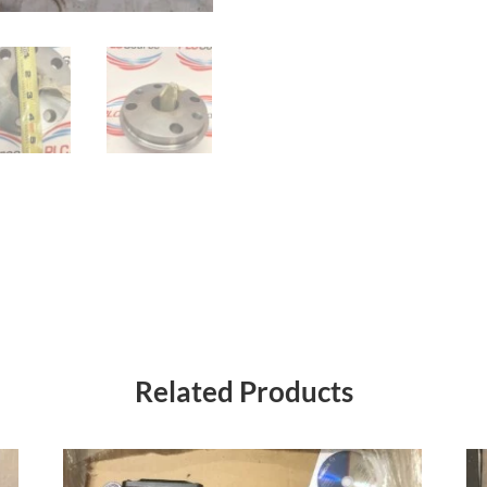
Related Products