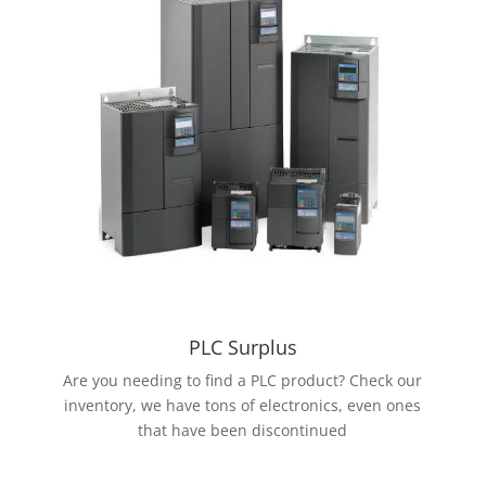
PLC Surplus
Are you needing to find a PLC product? Check our
inventory, we have tons of electronics, even ones
that have been discontinued