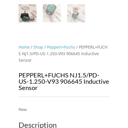
Home
/
Shop
/
Pepperl+Fuchs
/ PEPPERL+FUCH
S NJ1.5/PD-US-1.250-V93 906645 Inductive
Sensor
PEPPERL+FUCHS NJ1.5/PD-
US-1.250-V93 906645 Inductive
Sensor
New
Description