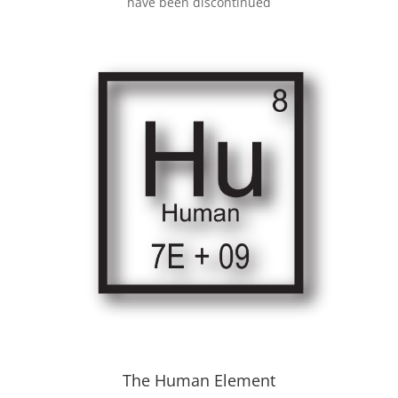
have been discontinued
The Human Element