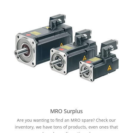
MRO Surplus
Are you wanting to find an MRO spare? Check our
inventory, we have tons of products, even ones that