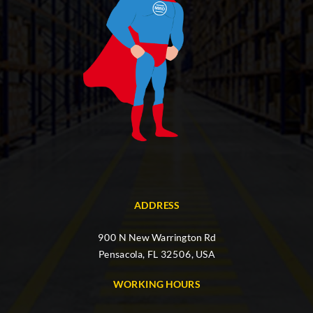
ADDRESS
900 N New Warrington Rd
Pensacola, FL 32506, USA
WORKING HOURS