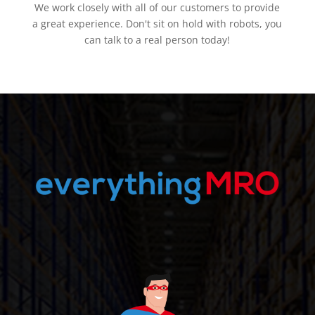
We work closely with all of our customers to provide
a great experience. Don't sit on hold with robots, you
can talk to a real person today!