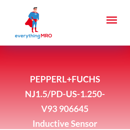
PEPPERL+FUCHS
NJ1.5/PD-US-1.250-
V93 906645
Inductive Sensor