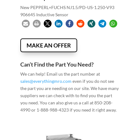
New PEPPERL+FUCHS NJ1.5/PD-US-1.250-V93
906645 Inductive Sensor
MAKE AN OFFER
Can’t Find the Part You Need?
We can help! Email us the part number at
sales@everythingmro.com
even if you do not see
the part you are needing on our site. We have many
suppliers we can check with to find you the part
you need. You can also give us a call at 850-208-
4990 or 1-888-988-4323 if you need it right away.