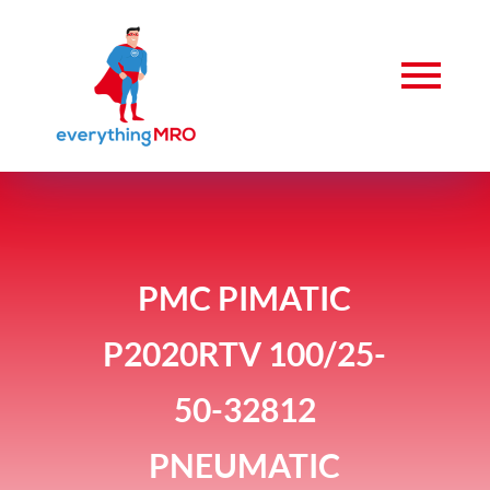
PMC PIMATIC
P2020RTV 100/25-
50-32812
PNEUMATIC