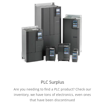
PLC Surplus
Are you needing to find a PLC product? Check our
inventory, we have tons of electronics, even ones
that have been discontinued