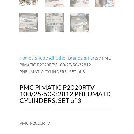
Home
/
Shop
/
All Other Brands & Parts
/ PMC
PIMATIC P2020RTV 100/25-50-32812
PNEUMATIC CYLINDERS, SET of 3
PMC PIMATIC P2020RTV
100/25-50-32812 PNEUMATIC
CYLINDERS, SET of 3
PMC P2020RTV