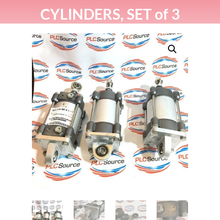
CYLINDERS, SET of 3