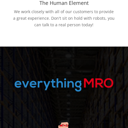
The Human Element
We work closely with all of our customers to provide
a great experience. Don't sit on hold with robots, you
can talk to a real person today!