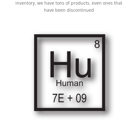
inventory, we have tons of products, even ones that
have been discontinued