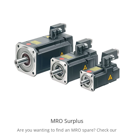
MRO Surplus
Are you wanting to find an MRO spare? Check our