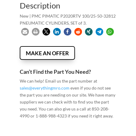
Description
New | PMC PIMATIC P2020RTV 100/25-50-32812
PNEUMATIC CYLINDERS, SET of 3.
MAKE AN OFFER
Can’t Find the Part You Need?
We can help! Email us the part number at
sales@everythingmro.com
even if you do not see
the part you are needing on our site. We have many
suppliers we can check with to find you the part
you need. You can also give us a call at 850-208-
4990 or 1-888-988-4323 if you need it right away.