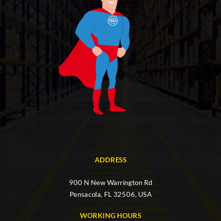
ADDRESS
900 N New Warrington Rd
Pensacola, FL 32506, USA
WORKING HOURS