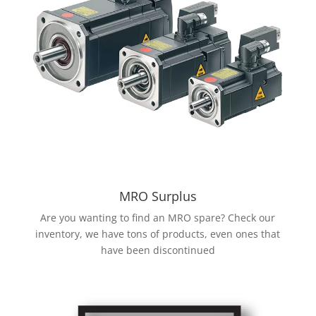
MRO Surplus
Are you wanting to find an MRO spare? Check our
inventory, we have tons of products, even ones that
have been discontinued