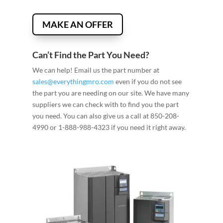
MAKE AN OFFER
Can’t Find the Part You Need?
We can help! Email us the part number at
sales@everythingmro.com
even if you do not see
the part you are needing on our site. We have many
suppliers we can check with to find you the part
you need. You can also give us a call at 850-208-
4990 or 1-888-988-4323 if you need it right away.