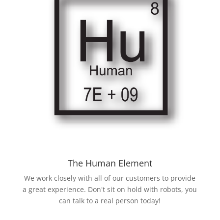
The Human Element
We work closely with all of our customers to provide
a great experience. Don't sit on hold with robots, you
can talk to a real person today!