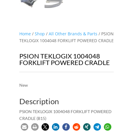
Home
/
Shop
/
All Other Brands & Parts
/ PSION
TEKLOGIX 1004048 FORKLIFT POWERED CRADLE
PSION TEKLOGIX 1004048
FORKLIFT POWERED CRADLE
New
Description
PSION TEKLOGIX 1004048 FORKLIFT POWERED
CRADLE (B15)