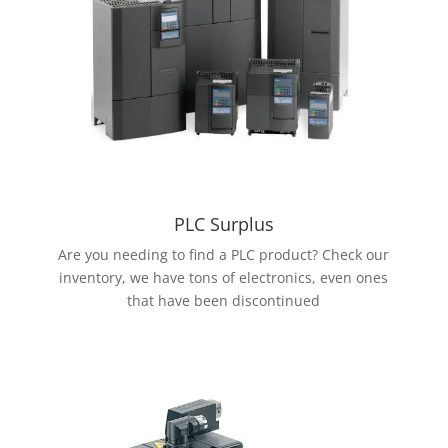
PLC Surplus
Are you needing to find a PLC product? Check our
inventory, we have tons of electronics, even ones
that have been discontinued