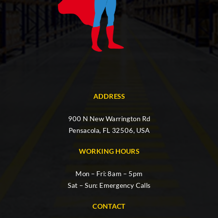
ADDRESS
900 N New Warrington Rd
Pensacola, FL 32506, USA
WORKING HOURS
Mon – Fri: 8am – 5pm
Sat – Sun: Emergency Calls
CONTACT