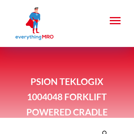
PSION TEKLOGIX
1004048 FORKLIFT
POWERED CRADLE