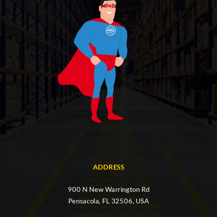
ADDRESS
900 N New Warrington Rd
Pensacola, FL 32506, USA