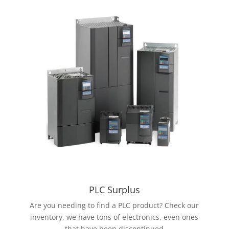
PLC Surplus
Are you needing to find a PLC product? Check our
inventory, we have tons of electronics, even ones
that have been discontinued