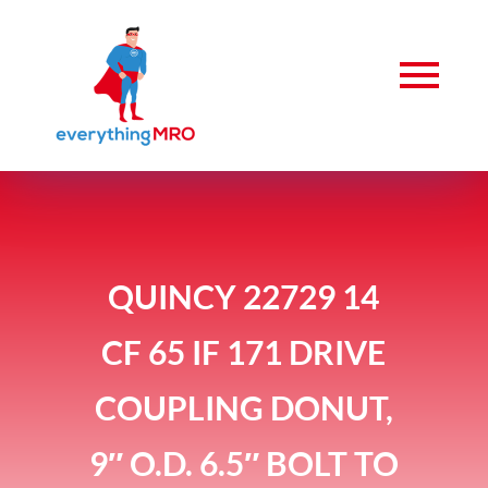
QUINCY 22729 14
CF 65 IF 171 DRIVE
COUPLING DONUT,
9″ O.D. 6.5″ BOLT TO