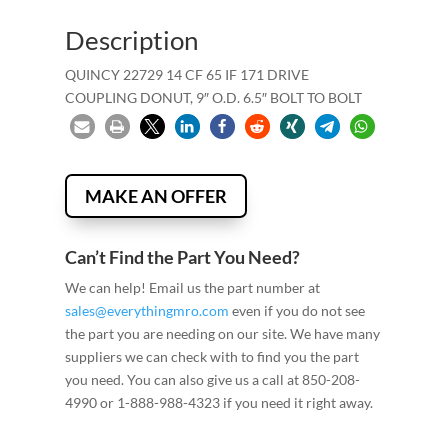
Description
QUINCY 22729 14 CF 65 IF 171 DRIVE
COUPLING DONUT, 9″ O.D. 6.5″ BOLT TO BOLT
MAKE AN OFFER
Can’t Find the Part You Need?
We can help! Email us the part number at
sales@everythingmro.com
even if you do not see
the part you are needing on our site. We have many
suppliers we can check with to find you the part
you need. You can also give us a call at 850-208-
4990 or 1-888-988-4323 if you need it right away.