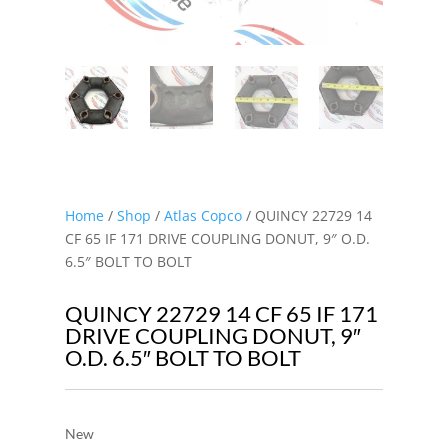
Home
/
Shop
/
Atlas Copco
/ QUINCY 22729 14
CF 65 IF 171 DRIVE COUPLING DONUT, 9″ O.D.
6.5″ BOLT TO BOLT
QUINCY 22729 14 CF 65 IF 171
DRIVE COUPLING DONUT, 9″
O.D. 6.5″ BOLT TO BOLT
New