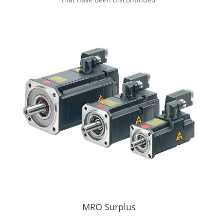
MRO Surplus