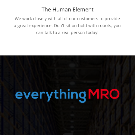
The Human Element
We work closely with all of our customers to provide
a great experience. Don't sit on hold with robots, you
can talk to a real person today!