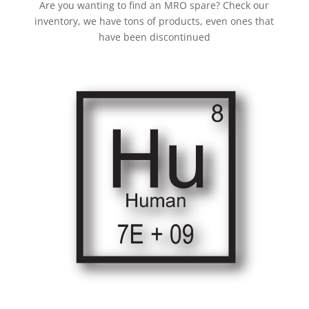
Are you wanting to find an MRO spare? Check our
inventory, we have tons of products, even ones that
have been discontinued