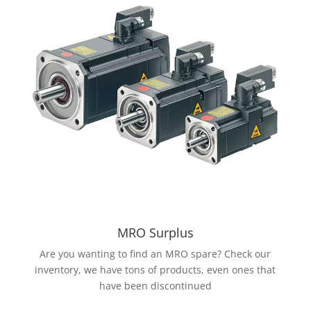
MRO Surplus
Are you wanting to find an MRO spare? Check our
inventory, we have tons of products, even ones that
have been discontinued