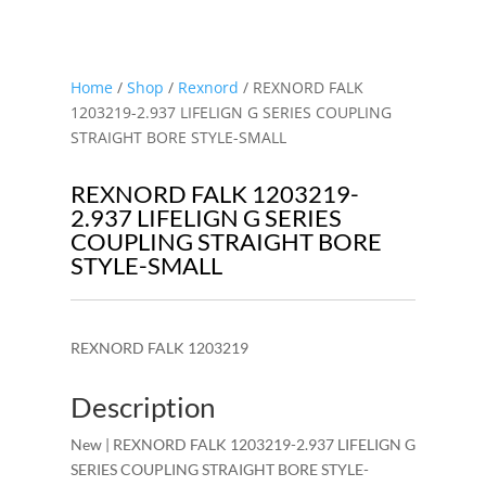
Home
/
Shop
/
Rexnord
/ REXNORD FALK
1203219-2.937 LIFELIGN G SERIES COUPLING
STRAIGHT BORE STYLE-SMALL
REXNORD FALK 1203219-
2.937 LIFELIGN G SERIES
COUPLING STRAIGHT BORE
STYLE-SMALL
REXNORD FALK 1203219
Description
New | REXNORD FALK 1203219-2.937 LIFELIGN G
SERIES COUPLING STRAIGHT BORE STYLE-