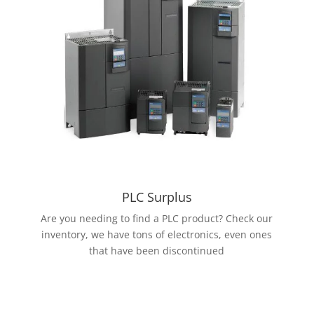
PLC Surplus
Are you needing to find a PLC product? Check our
inventory, we have tons of electronics, even ones
that have been discontinued