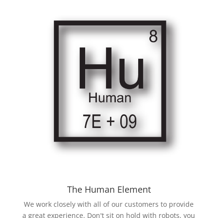
The Human Element
We work closely with all of our customers to provide
a great experience. Don't sit on hold with robots, you