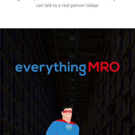
can talk to a real person today!