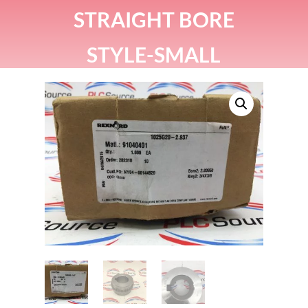
STRAIGHT BORE
STYLE-SMALL