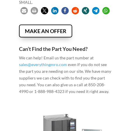
SMALL.
MAKE AN OFFER
Can’t Find the Part You Need?
We can help! Email us the part number at
sales@everythingmro.com
even if you do not see
the part you are needing on our site. We have many
suppliers we can check with to find you the part
you need. You can also give us a call at 850-208-
4990 or 1-888-988-4323 if you need it right away.