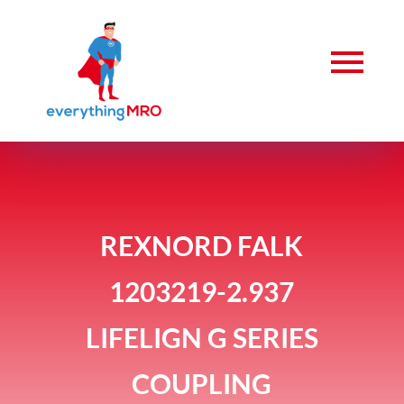
REXNORD FALK
1203219-2.937
LIFELIGN G SERIES
COUPLING