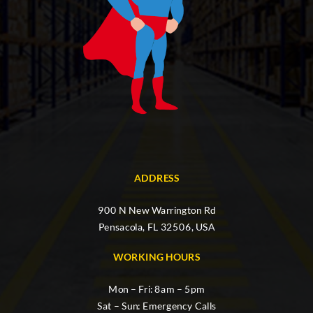
ADDRESS
900 N New Warrington Rd
Pensacola, FL 32506, USA
WORKING HOURS
Mon – Fri: 8am – 5pm
Sat – Sun: Emergency Calls