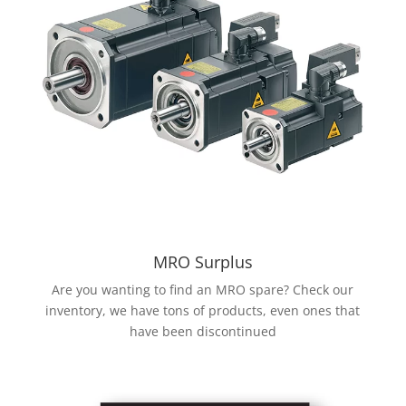
MRO Surplus
Are you wanting to find an MRO spare? Check our
inventory, we have tons of products, even ones that
have been discontinued