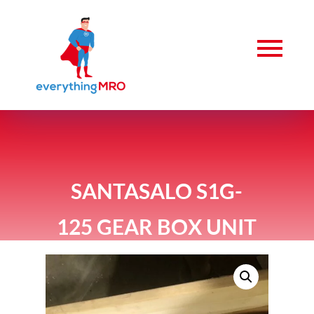
SANTASALO S1G-
125 GEAR BOX UNIT