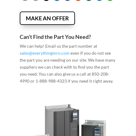
MAKE AN OFFER
Can’t Find the Part You Need?
We can help! Email us the part number at
sales@everythingmro.com
even if you do not see
the part you are needing on our site. We have many
suppliers we can check with to find you the part
you need. You can also give us a call at 850-208-
4990 or 1-888-988-4323 if you need it right away.