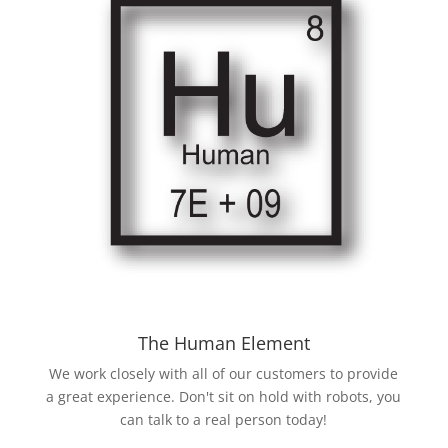
The Human Element
We work closely with all of our customers to provide
a great experience. Don't sit on hold with robots, you
can talk to a real person today!