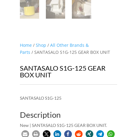
Home
/
Shop
/
All Other Brands &
Parts
/ SANTASALO S1G-125 GEAR BOX UNIT
SANTASALO S1G-125 GEAR
BOX UNIT
SANTASALO S1G-125
Description
New | SANTASALO S1G-125 GEAR BOX UNIT.