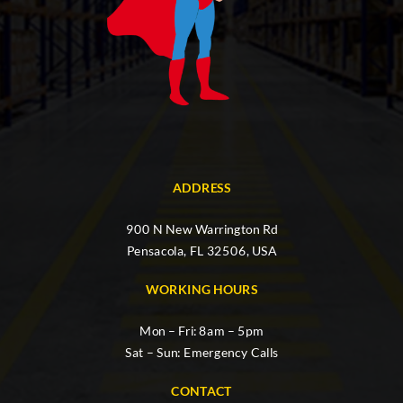
ADDRESS
900 N New Warrington Rd
Pensacola, FL 32506, USA
WORKING HOURS
Mon – Fri: 8am – 5pm
Sat – Sun: Emergency Calls
CONTACT