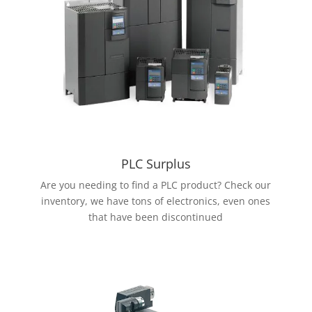
PLC Surplus
Are you needing to find a PLC product? Check our
inventory, we have tons of electronics, even ones
that have been discontinued