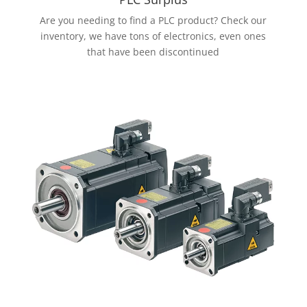
Are you needing to find a PLC product? Check our
inventory, we have tons of electronics, even ones
that have been discontinued