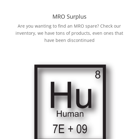
MRO Surplus
Are you wanting to find an MRO spare? Check our
inventory, we have tons of products, even ones that
have been discontinued