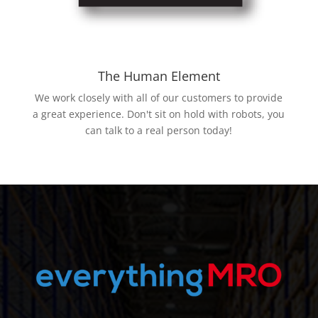
The Human Element
We work closely with all of our customers to provide
a great experience. Don't sit on hold with robots, you
can talk to a real person today!