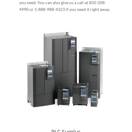
you need. You can also give us a call at 850-208-
4990 or 1-888-988-4323 if you need it right away.
PLC Surplus