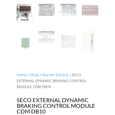
Home
/
Shop
/
Warner Electric
/ SECO
EXTERNAL DYNAMIC BRAKING CONTROL
MODULE CDM DB10
SECO EXTERNAL DYNAMIC
BRAKING CONTROL MODULE
CDM DB10