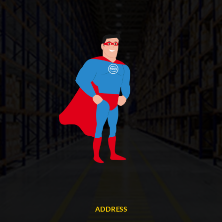
ADDRESS