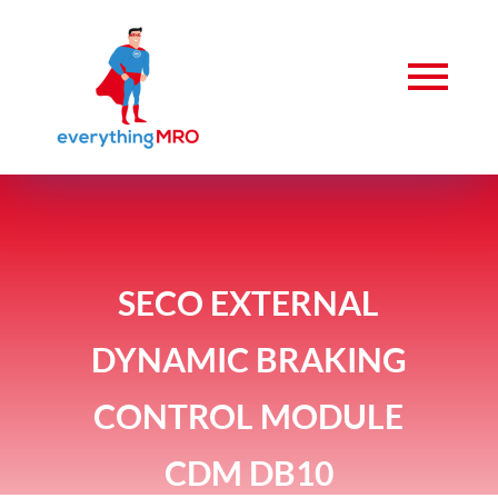
SECO EXTERNAL
DYNAMIC BRAKING
CONTROL MODULE
CDM DB10