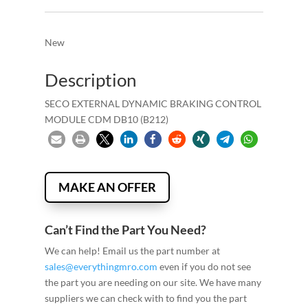
New
Description
SECO EXTERNAL DYNAMIC BRAKING CONTROL
MODULE CDM DB10 (B212)
MAKE AN OFFER
Can’t Find the Part You Need?
We can help! Email us the part number at
sales@everythingmro.com
even if you do not see
the part you are needing on our site. We have many
suppliers we can check with to find you the part