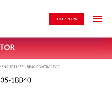
SHOP NOW
CTOR
EMENS 3RT1035-1BB40 CONTRACTOR
035-1BB40