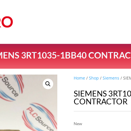
MENS 3RT1035-1BB40 CONTRA
Home
/
Shop
/
Siemens
/ SI
SIEMENS 3RT1
CONTRACTOR
New