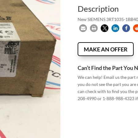
Description
New SIEMENS 3RT1035-1BB
MAKE AN OFFER
Can’t Find the Part You 
We can help! Email us the part
you do not see the part you are
can check with to find you the p
208-4990 or 1-888-988-4323 if 