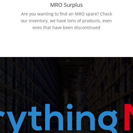
MRO Surplus
Are you wanting to find an MRO spare? Check
our inventory, we have tons of products, even
ones that have been discontinued