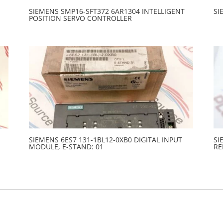
SIEMENS SMP16-SFT372 6AR1304 INTELLIGENT
SI
POSITION SERVO CONTROLLER
SIEMENS 6ES7 131-1BL12-0XB0 DIGITAL INPUT
SI
MODULE, E-STAND: 01
RE