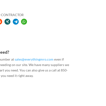
40 CONTRACTOR
Need?
 number at
sales@everythingmro.com
even if
 needing on our site. We have many suppliers we
art you need. You can also give us a call at 850-
you need it right away.