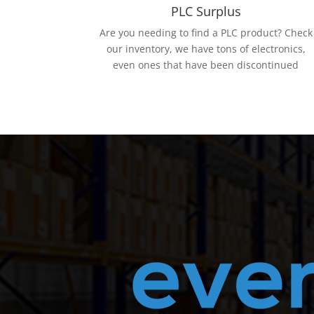
PLC Surplus
Are you needing to find a PLC product? Check
our inventory, we have tons of electronics,
even ones that have been discontinued