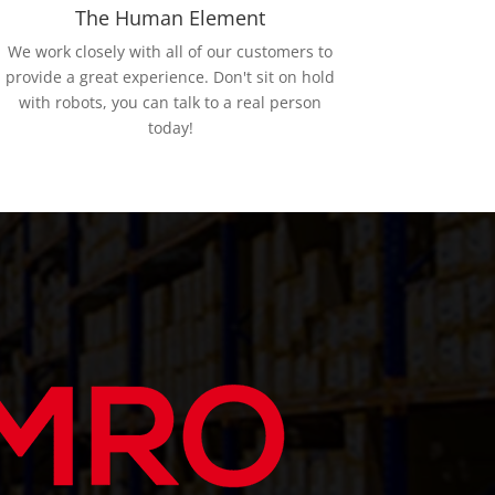
The Human Element
We work closely with all of our customers to
provide a great experience. Don't sit on hold
with robots, you can talk to a real person
today!