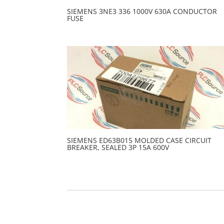
SIEMENS 3NE3 336 1000V 630A CONDUCTOR
FUSE
SIEMENS ED63B015 MOLDED CASE CIRCUIT
BREAKER, SEALED 3P 15A 600V