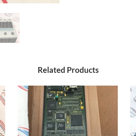
Related Products