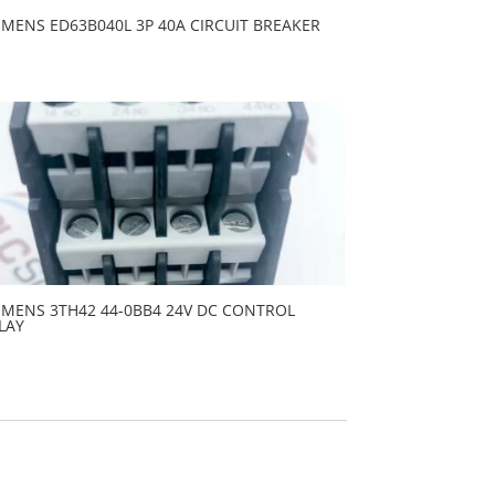
EMENS ED63B040L 3P 40A CIRCUIT BREAKER
EMENS 3TH42 44-0BB4 24V DC CONTROL
LAY