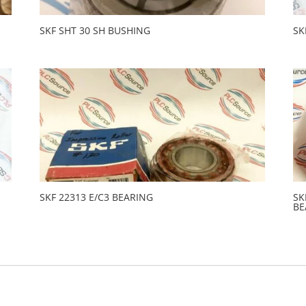
SKF SHT 30 SH BUSHING
SK
SKF 22313 E/C3 BEARING
SK
BE