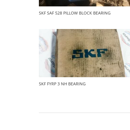
SKF SAF 528 PILLOW BLOCK BEARING
SKF FYRP 3 NH BEARING