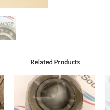
Related Products