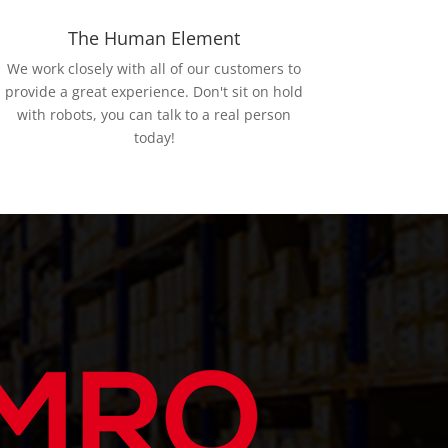
The Human Element
We work closely with all of our customers to
provide a great experience. Don't sit on hold
with robots, you can talk to a real person
today!