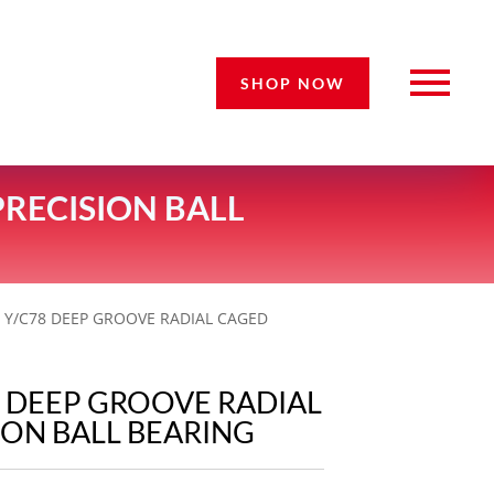
SHOP NOW
PRECISION BALL
9 Y/C78 DEEP GROOVE RADIAL CAGED
8 DEEP GROOVE RADIAL
ION BALL BEARING