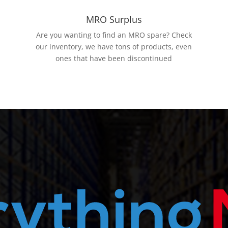
MRO Surplus
Are you wanting to find an MRO spare? Check
our inventory, we have tons of products, even
ones that have been discontinued