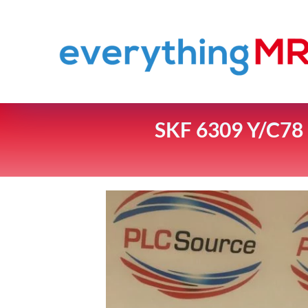
SKF 6309 Y/C7