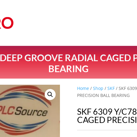
8 DEEP GROOVE RADIAL CAGED 
BEARING
Home
/
Shop
/
SKF
/ SKF 630
PRECISION BALL BEARING
SKF 6309 Y/C7
CAGED PRECIS