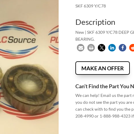
SKF 6309 Y/C78
Description
New | SKF 6309 Y/C78 DEEP
BEARING.
MAKE AN OFFER
Can’t Find the Part You 
We can help! Email us the part
you do not see the part you are
can check with to find you the p
208-4990 or 1-888-988-4323 if 