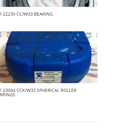
F 22230 CC/W33 BEARING
F 23044 CCK/W33 SPHERICAL ROLLER
ARINGS