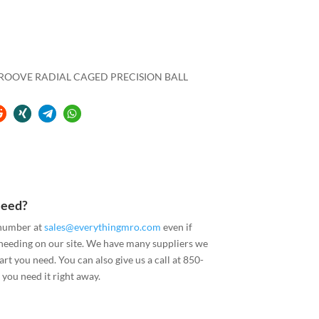
 GROOVE RADIAL CAGED PRECISION BALL
Need?
 number at
sales@everythingmro.com
even if
 needing on our site. We have many suppliers we
art you need. You can also give us a call at 850-
you need it right away.