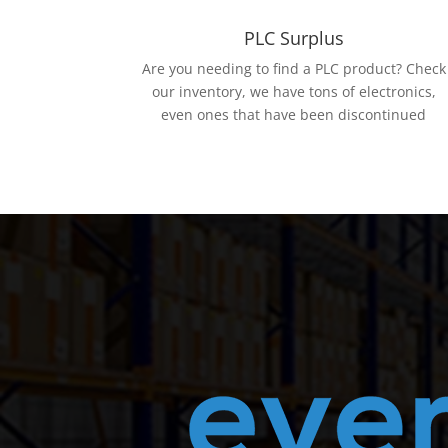
PLC Surplus
Are you needing to find a PLC product? Check
our inventory, we have tons of electronics,
even ones that have been discontinued