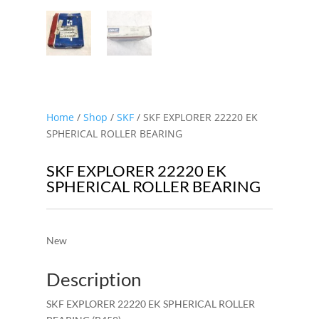
Home
/
Shop
/
SKF
/ SKF EXPLORER 22220 EK
SPHERICAL ROLLER BEARING
SKF EXPLORER 22220 EK
SPHERICAL ROLLER BEARING
New
Description
SKF EXPLORER 22220 EK SPHERICAL ROLLER