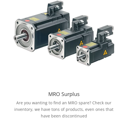
MRO Surplus
Are you wanting to find an MRO spare? Check our
inventory, we have tons of products, even ones that
have been discontinued