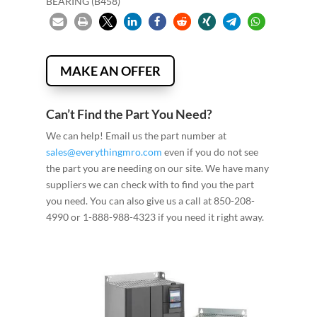
BEARING (B458)
MAKE AN OFFER
Can’t Find the Part You Need?
We can help! Email us the part number at
sales@everythingmro.com
even if you do not see
the part you are needing on our site. We have many
suppliers we can check with to find you the part
you need. You can also give us a call at 850-208-
4990 or 1-888-988-4323 if you need it right away.