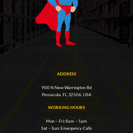
ADDRESS
900 N New Warrington Rd
Pensacola, FL 32506, USA
WORKING HOURS
Mon – Fri: 8am – 5pm
Sat – Sun: Emergency Calls