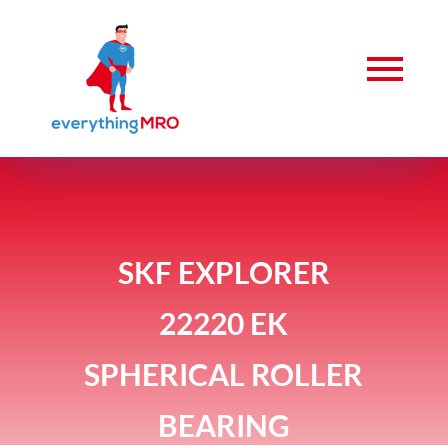
SKF EXPLORER
22220 EK
SPHERICAL ROLLER
BEARING