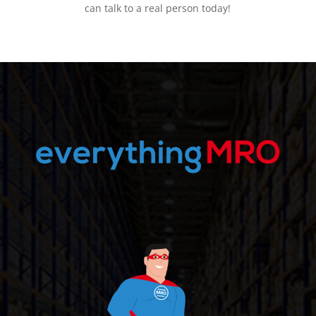
can talk to a real person today!