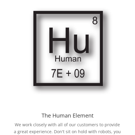
The Human Element
We work closely with all of our customers to provide
a great experience. Don't sit on hold with robots, you