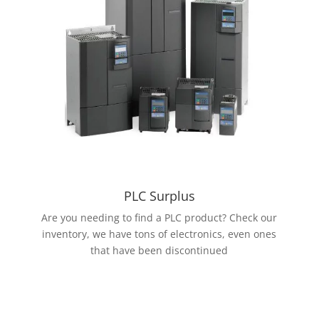
PLC Surplus
Are you needing to find a PLC product? Check our
inventory, we have tons of electronics, even ones
that have been discontinued