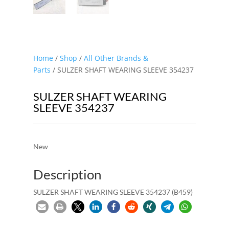
Home
/
Shop
/
All Other Brands &
Parts
/ SULZER SHAFT WEARING SLEEVE 354237
SULZER SHAFT WEARING
SLEEVE 354237
New
Description
SULZER SHAFT WEARING SLEEVE 354237 (B459)