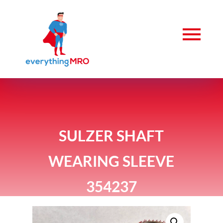
SULZER SHAFT
WEARING SLEEVE
354237