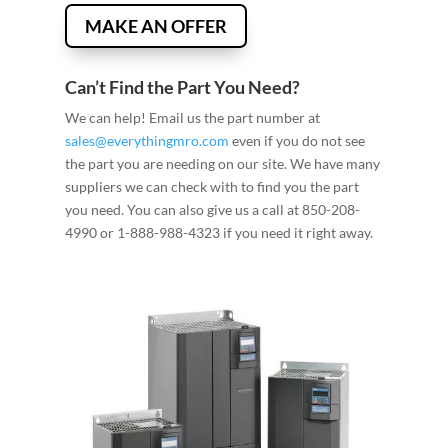
MAKE AN OFFER
Can’t Find the Part You Need?
We can help! Email us the part number at
sales@everythingmro.com
even if you do not see
the part you are needing on our site. We have many
suppliers we can check with to find you the part
you need. You can also give us a call at 850-208-
4990 or 1-888-988-4323 if you need it right away.