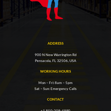
ADDRESS
900 N New Warrington Rd
Pensacola, FL 32506, USA
WORKING HOURS
Mon – Fri: 8am – 5pm
Sat – Sun: Emergency Calls
CONTACT
+1 850-208-4990