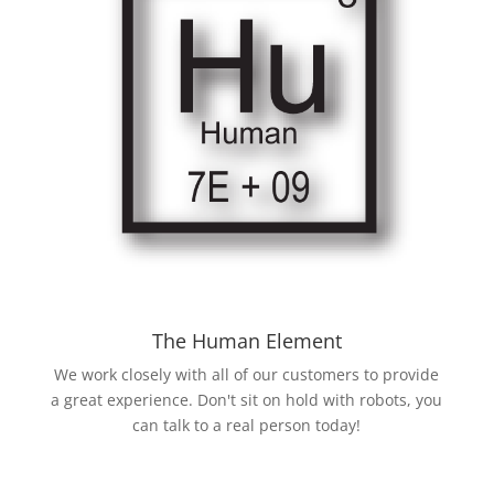
The Human Element
We work closely with all of our customers to provide
a great experience. Don't sit on hold with robots, you
can talk to a real person today!