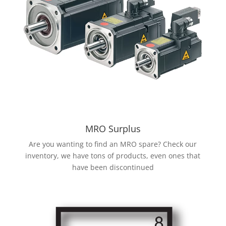
MRO Surplus
Are you wanting to find an MRO spare? Check our
inventory, we have tons of products, even ones that
have been discontinued