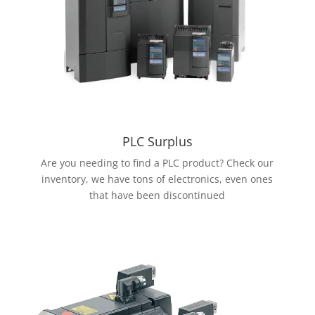
PLC Surplus
Are you needing to find a PLC product? Check our
inventory, we have tons of electronics, even ones
that have been discontinued