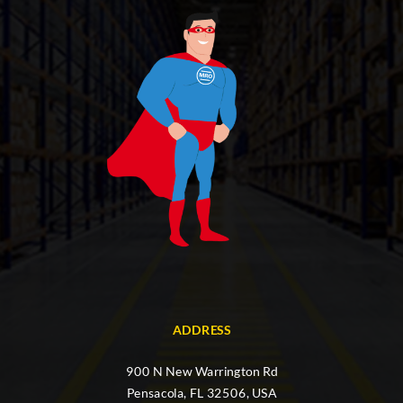
ADDRESS
900 N New Warrington Rd
Pensacola, FL 32506, USA