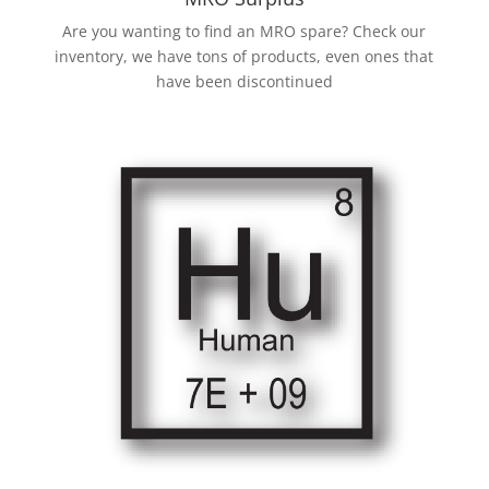
Are you wanting to find an MRO spare? Check our
inventory, we have tons of products, even ones that
have been discontinued