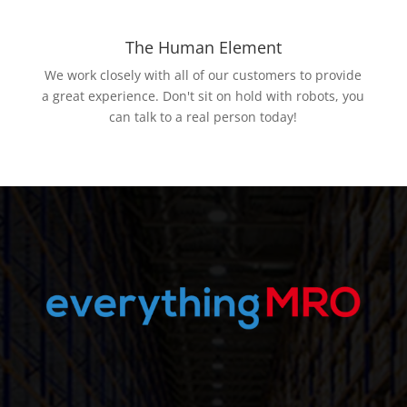
The Human Element
We work closely with all of our customers to provide
a great experience. Don't sit on hold with robots, you
can talk to a real person today!