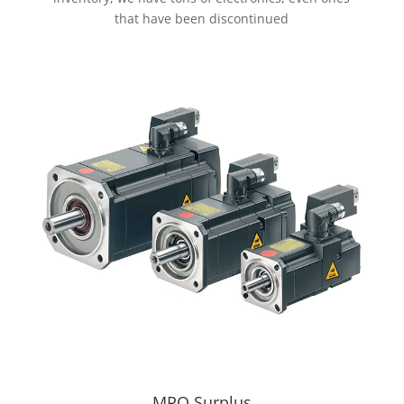
that have been discontinued
MRO Surplus