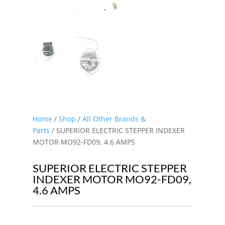
Home
/
Shop
/
All Other Brands &
Parts
/ SUPERIOR ELECTRIC STEPPER INDEXER
MOTOR MO92-FD09, 4.6 AMPS
SUPERIOR ELECTRIC STEPPER
INDEXER MOTOR MO92-FD09,
4.6 AMPS