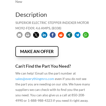
New
Description
SUPERIOR ELECTRIC STEPPER INDEXER MOTOR
MO92-FD09, 4.6 AMPS, (B338)
MAKE AN OFFER
Can’t Find the Part You Need?
We can help! Email us the part number at
sales@everythingmro.com
even if you do not see
the part you are needing on our site. We have many
suppliers we can check with to find you the part
you need. You can also give us a call at 850-208-
4990 or 1-888-988-4323 if you need it right away.