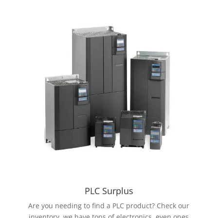
PLC Surplus
Are you needing to find a PLC product? Check our
inventory, we have tons of electronics, even ones