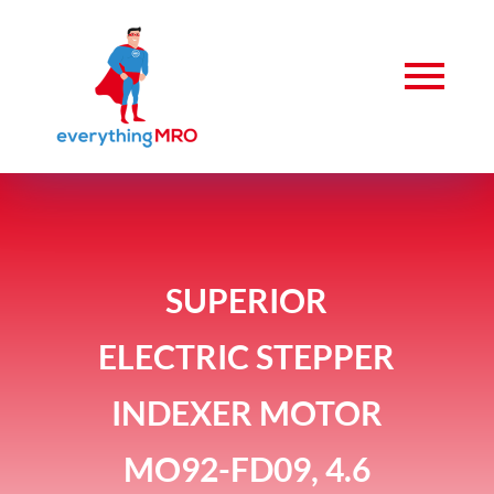
SUPERIOR
ELECTRIC STEPPER
INDEXER MOTOR
MO92-FD09, 4.6