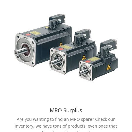
MRO Surplus
Are you wanting to find an MRO spare? Check our
inventory, we have tons of products, even ones that