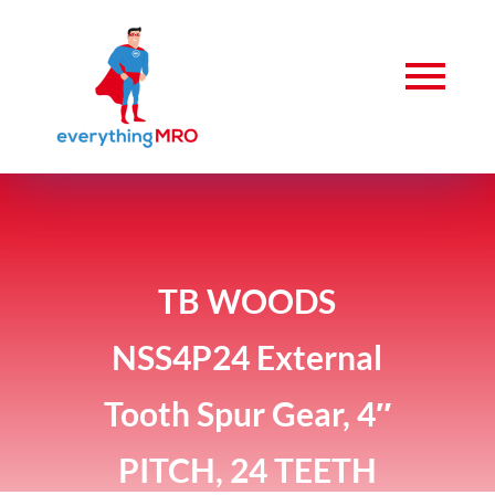
TB WOODS
NSS4P24 External
Tooth Spur Gear, 4″
PITCH, 24 TEETH