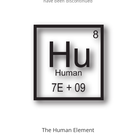
have been discontinued
The Human Element