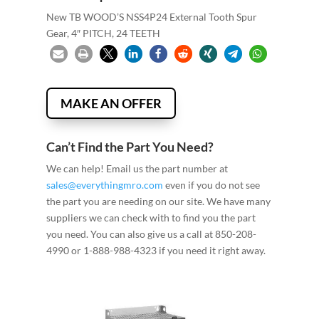
New TB WOOD’S NSS4P24 External Tooth Spur
Gear, 4″ PITCH, 24 TEETH
MAKE AN OFFER
Can’t Find the Part You Need?
We can help! Email us the part number at
sales@everythingmro.com
even if you do not see
the part you are needing on our site. We have many
suppliers we can check with to find you the part
you need. You can also give us a call at 850-208-
4990 or 1-888-988-4323 if you need it right away.