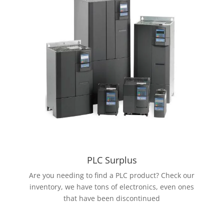
PLC Surplus
Are you needing to find a PLC product? Check our
inventory, we have tons of electronics, even ones
that have been discontinued