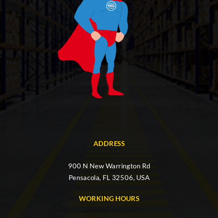
ADDRESS
900 N New Warrington Rd
Pensacola, FL 32506, USA
WORKING HOURS