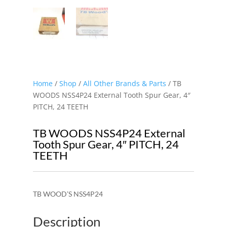
Home
/
Shop
/
All Other Brands & Parts
/ TB
WOODS NSS4P24 External Tooth Spur Gear, 4″
PITCH, 24 TEETH
TB WOODS NSS4P24 External
Tooth Spur Gear, 4″ PITCH, 24
TEETH
TB WOOD’S NSS4P24
Description