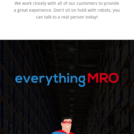
We work closely with all of our customers to provide
a great experience. Don't sit on hold with robots, you
can talk to a real person today!