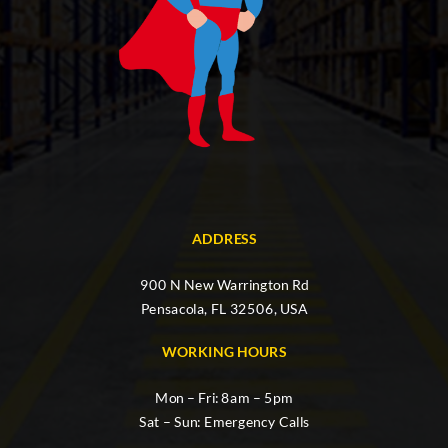
ADDRESS
900 N New Warrington Rd
Pensacola, FL 32506, USA
WORKING HOURS
Mon – Fri: 8am – 5pm
Sat – Sun: Emergency Calls