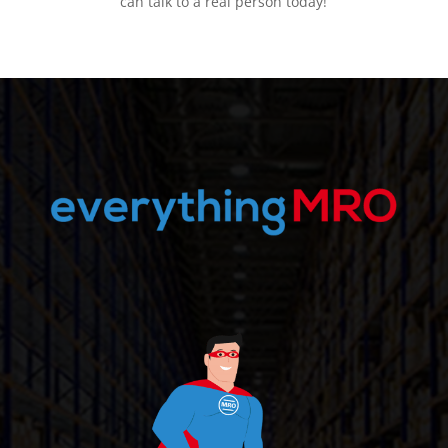
can talk to a real person today!