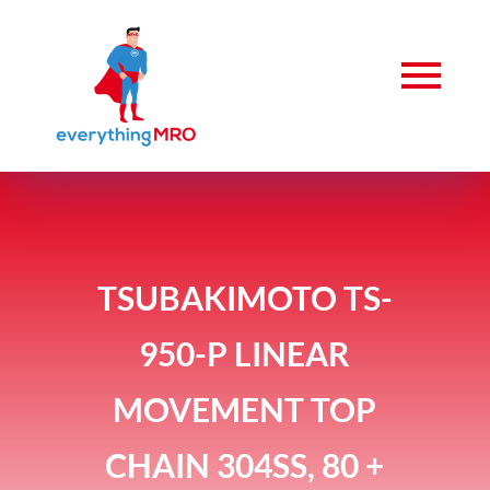
TSUBAKIMOTO TS-
950-P LINEAR
MOVEMENT TOP
CHAIN 304SS, 80 +