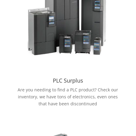
PLC Surplus
Are you needing to find a PLC product? Check our
inventory, we have tons of electronics, even ones
that have been discontinued