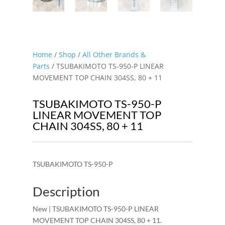
Home
/
Shop
/
All Other Brands &
Parts
/ TSUBAKIMOTO TS-950-P LINEAR
MOVEMENT TOP CHAIN 304SS, 80 + 11
TSUBAKIMOTO TS-950-P
LINEAR MOVEMENT TOP
CHAIN 304SS, 80 + 11
TSUBAKIMOTO TS-950-P
Description
New | TSUBAKIMOTO TS-950-P LINEAR
MOVEMENT TOP CHAIN 304SS, 80 + 11.