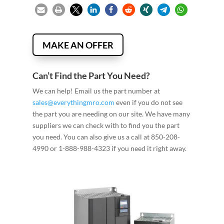
MAKE AN OFFER
Can’t Find the Part You Need?
We can help! Email us the part number at
sales@everythingmro.com
even if you do not see
the part you are needing on our site. We have many
suppliers we can check with to find you the part
you need. You can also give us a call at 850-208-
4990 or 1-888-988-4323 if you need it right away.