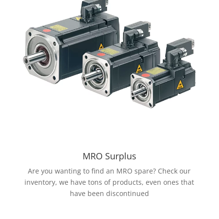
MRO Surplus
Are you wanting to find an MRO spare? Check our
inventory, we have tons of products, even ones that
have been discontinued