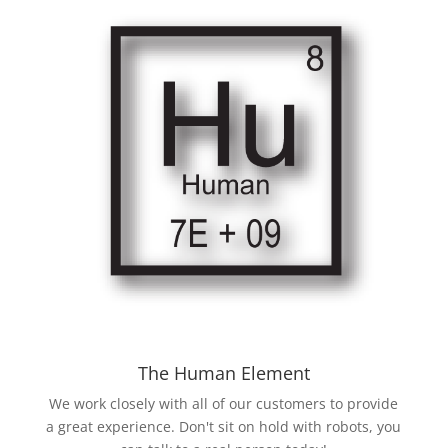
The Human Element
We work closely with all of our customers to provide
a great experience. Don't sit on hold with robots, you