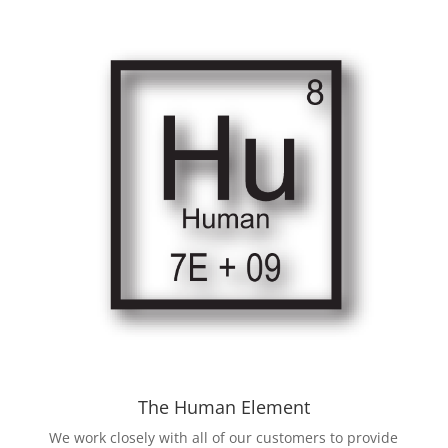
The Human Element
We work closely with all of our customers to provide