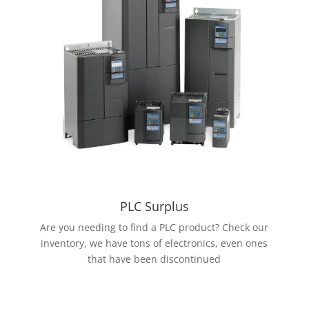
PLC Surplus
Are you needing to find a PLC product? Check our
inventory, we have tons of electronics, even ones
that have been discontinued