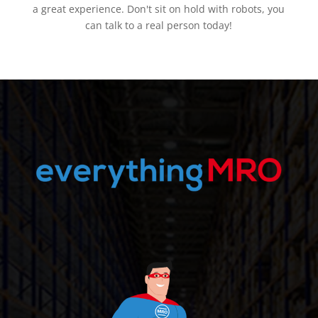
a great experience. Don't sit on hold with robots, you
can talk to a real person today!