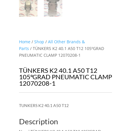
Home
/
Shop
/
All Other Brands &
Parts
/ TÜNKERS K2 40.1 A50 T12 105ºGRAD
PNEUMATIC CLAMP 12070208-1
TÜNKERS K2 40.1 A50 T12
105ºGRAD PNEUMATIC CLAMP
12070208-1
TUNKERS K2 40.1 A50 T12
Description