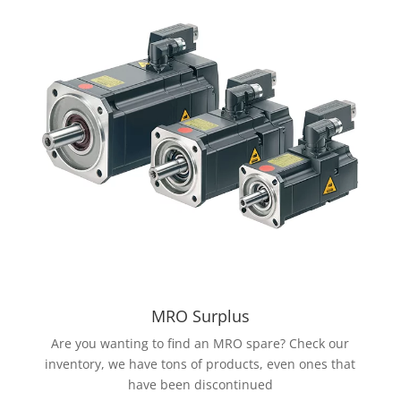
MRO Surplus
Are you wanting to find an MRO spare? Check our
inventory, we have tons of products, even ones that
have been discontinued