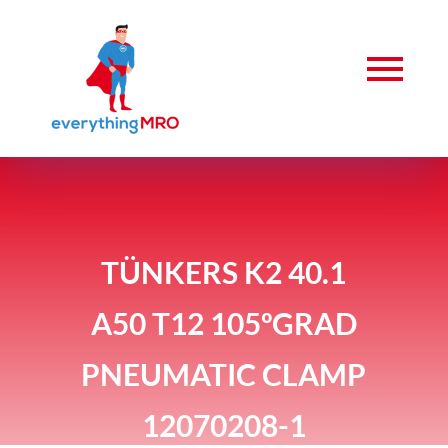
TÜNKERS K2 40.1
A50 T12 105ºGRAD
PNEUMATIC CLAMP
12070208-1