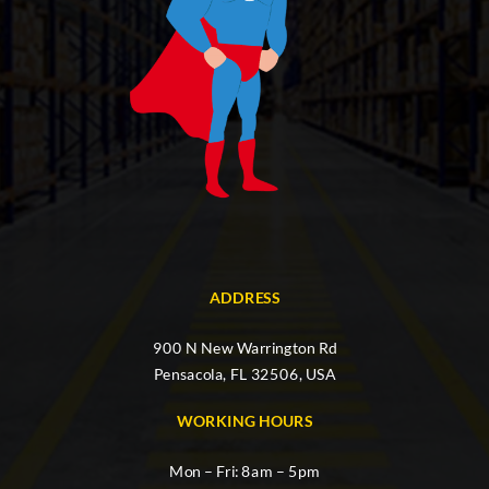
ADDRESS
900 N New Warrington Rd
Pensacola, FL 32506, USA
WORKING HOURS
Mon – Fri: 8am – 5pm