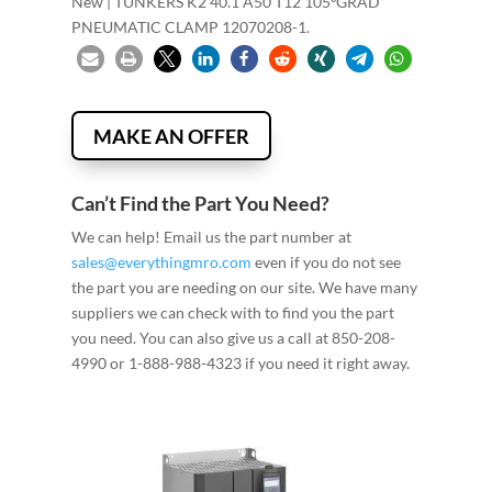
New | TÜNKERS K2 40.1 A50 T12 105ºGRAD
PNEUMATIC CLAMP 12070208-1.
MAKE AN OFFER
Can’t Find the Part You Need?
We can help! Email us the part number at
sales@everythingmro.com
even if you do not see
the part you are needing on our site. We have many
suppliers we can check with to find you the part
you need. You can also give us a call at 850-208-
4990 or 1-888-988-4323 if you need it right away.