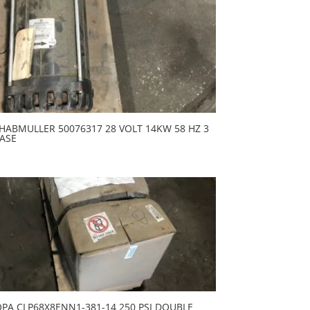
HABMULLER 50076317 28 VOLT 14KW 58 HZ 3
ASE
PA CLP68X8ENN1-381-14 250 PSI DOUBLE