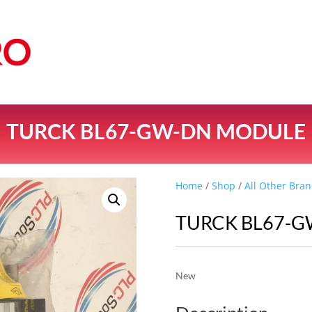
TURCK BL67-GW-DN MODULE
Home
/
Shop
/
All Other Bran
TURCK BL67-
New