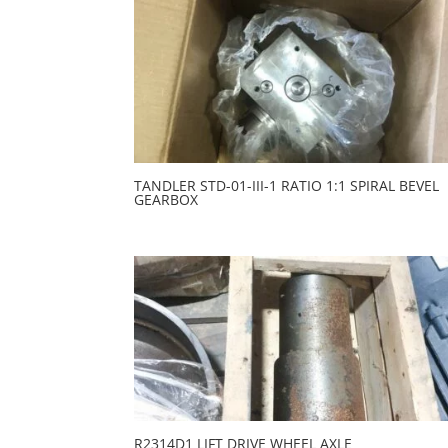
TANDLER STD-01-III-1 RATIO 1:1 SPIRAL BEVEL
GEARBOX
R2314D1 LIFT DRIVE WHEEL AXLE