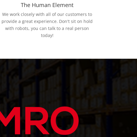
The Human Element
We work closely with all of our customers to
provide a great experience. Don't sit on hold
with robots, you can talk to a real person
today!