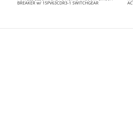
BREAKER w/ 15PV63CDR3-1 SWITCHGEAR
AC