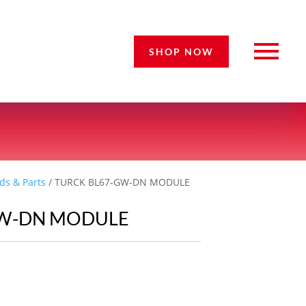
SHOP NOW
ds & Parts
/ TURCK BL67-GW-DN MODULE
GW-DN MODULE