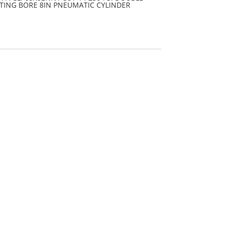
TING BORE 8IN PNEUMATIC CYLINDER