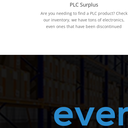
PLC Surplus
Are you needing to find a PLC product? Check
our inventory, we have tons of electronics,
even ones that have been discontinued