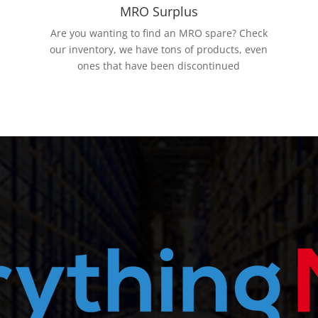
MRO Surplus
Are you wanting to find an MRO spare? Check
our inventory, we have tons of products, even
ones that have been discontinued