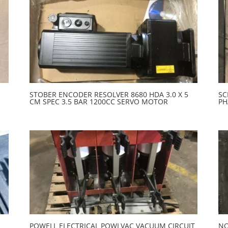
STOBER ENCODER RESOLVER 8680 HDA 3.0 X 5
SC
CM SPEC 3.5 BAR 1200CC SERVO MOTOR
PH
POWELL ELECTRICAL POWLVAC VACUUM CIRCUIT
NO