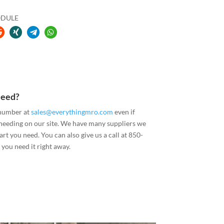
ODULE
Need?
 number at
sales@everythingmro.com
even if
 needing on our site. We have many suppliers we
art you need. You can also give us a call at 850-
you need it right away.