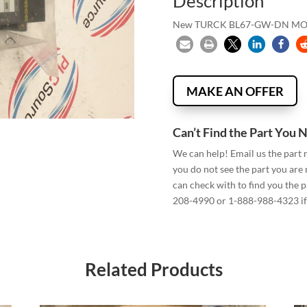
Description
New TURCK BL67-GW-DN M
MAKE AN OFFER
Can’t Find the Part You 
We can help! Email us the part
you do not see the part you are
can check with to find you the p
208-4990 or 1-888-988-4323 if 
Related Products