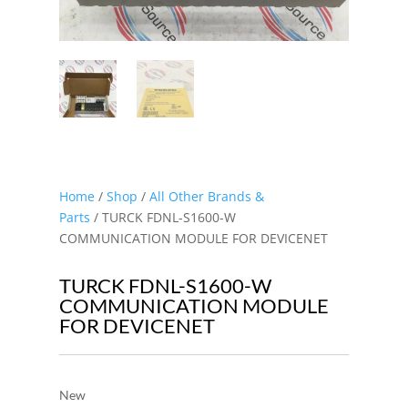
Home
/
Shop
/
All Other Brands &
Parts
/ TURCK FDNL-S1600-W
COMMUNICATION MODULE FOR DEVICENET
TURCK FDNL-S1600-W
COMMUNICATION MODULE
FOR DEVICENET
New