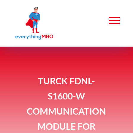
TURCK FDNL-
S1600-W
COMMUNICATION
MODULE FOR