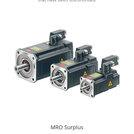
MRO Surplus