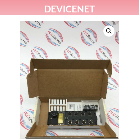
DEVICENET