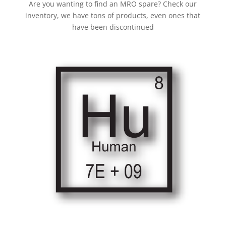
Are you wanting to find an MRO spare? Check our
inventory, we have tons of products, even ones that
have been discontinued