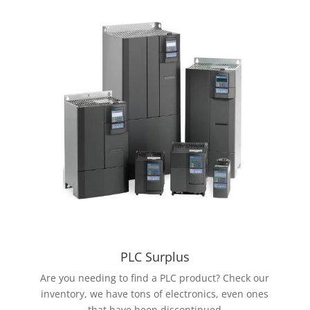
PLC Surplus
Are you needing to find a PLC product? Check our
inventory, we have tons of electronics, even ones
that have been discontinued