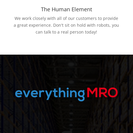
The Human Element
We work closely with all of our customers to provide
a great experience. Don't sit on hold with robots, you
can talk to a real person today!