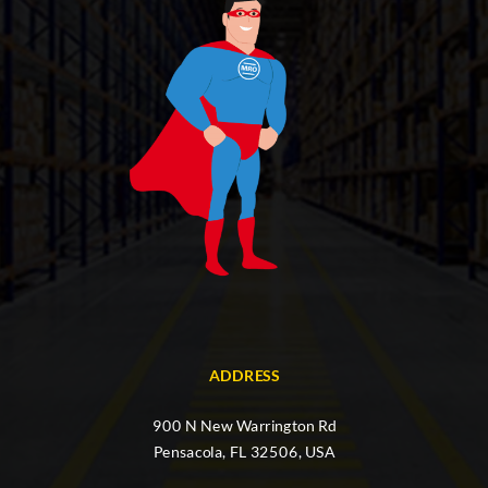
ADDRESS
900 N New Warrington Rd
Pensacola, FL 32506, USA