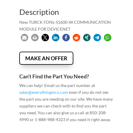
Description
New TURCK FDNL-S1600-W COMMUNICATION
MODULE FOR DEVICENET
MAKE AN OFFER
Can’t Find the Part You Need?
We can help! Email us the part number at
sales@everythingmro.com
even if you do not see
the part you are needing on our site. We have many
suppliers we can check with to find you the part
you need. You can also give us a call at 850-208-
4990 or 1-888-988-4323 if you need it right away.