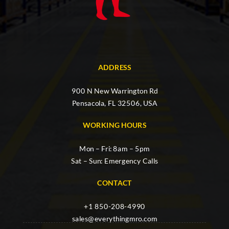
ADDRESS
900 N New Warrington Rd
Pensacola, FL 32506, USA
WORKING HOURS
Mon – Fri: 8am – 5pm
Sat – Sun: Emergency Calls
CONTACT
+1 850-208-4990
sales@everythingmro.com