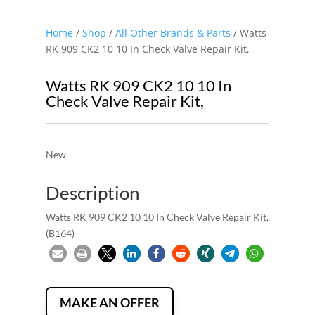
Home
/
Shop
/
All Other Brands & Parts
/ Watts
RK 909 CK2 10 10 In Check Valve Repair Kit,
Watts RK 909 CK2 10 10 In
Check Valve Repair Kit,
New
Description
Watts RK 909 CK2 10 10 In Check Valve Repair Kit,
(B164)
MAKE AN OFFER