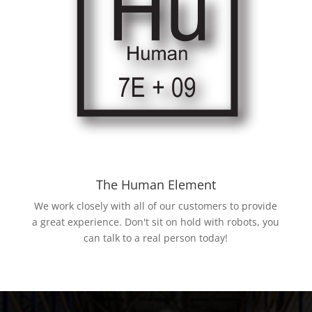
The Human Element
We work closely with all of our customers to provide
a great experience. Don't sit on hold with robots, you
can talk to a real person today!