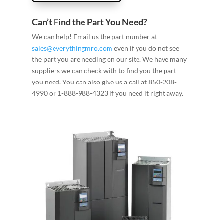
Can’t Find the Part You Need?
We can help! Email us the part number at
sales@everythingmro.com
even if you do not see
the part you are needing on our site. We have many
suppliers we can check with to find you the part
you need. You can also give us a call at 850-208-
4990 or 1-888-988-4323 if you need it right away.