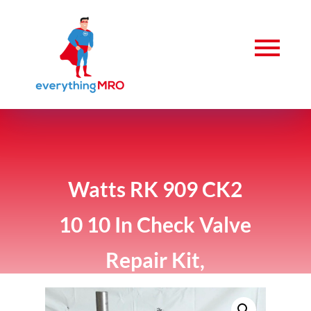
Watts RK 909 CK2
10 10 In Check Valve
Repair Kit,