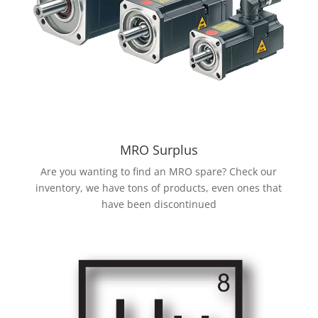
MRO Surplus
Are you wanting to find an MRO spare? Check our
inventory, we have tons of products, even ones that
have been discontinued