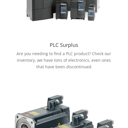
PLC Surplus
Are you needing to find a PLC product? Check our
inventory, we have tons of electronics, even ones
that have been discontinued