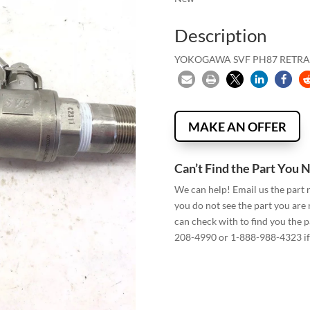
Description
YOKOGAWA SVF PH87 RETRA
MAKE AN OFFER
Can’t Find the Part You 
We can help! Email us the part
you do not see the part you are
can check with to find you the p
208-4990 or 1-888-988-4323 if 