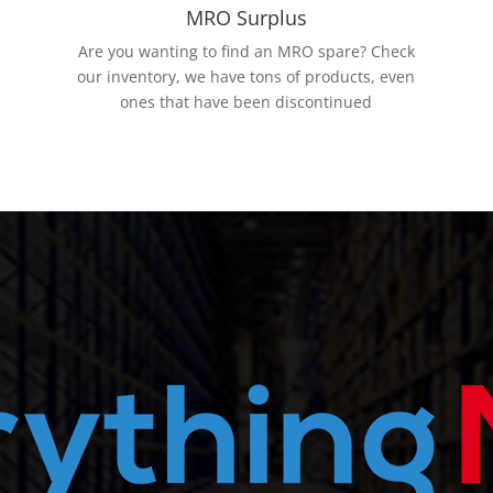
MRO Surplus
Are you wanting to find an MRO spare? Check
our inventory, we have tons of products, even
ones that have been discontinued