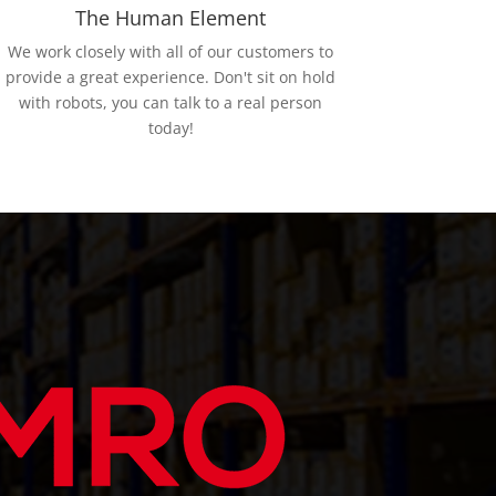
The Human Element
We work closely with all of our customers to
provide a great experience. Don't sit on hold
with robots, you can talk to a real person
today!