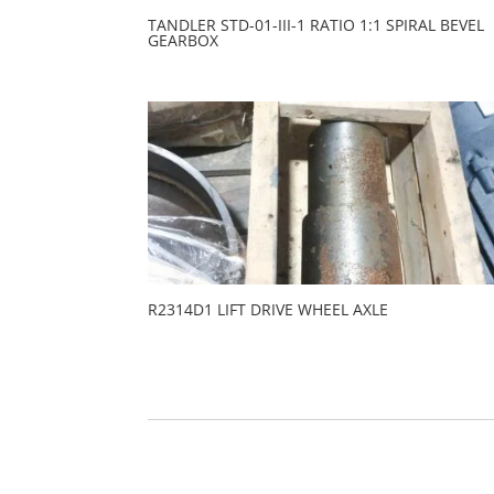
TANDLER STD-01-III-1 RATIO 1:1 SPIRAL BEVEL
GEARBOX
R2314D1 LIFT DRIVE WHEEL AXLE