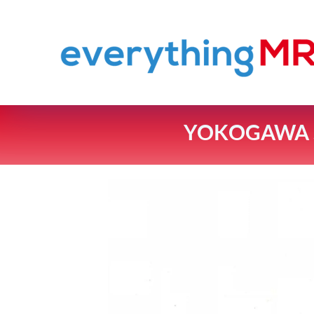
YOKOGAWA S