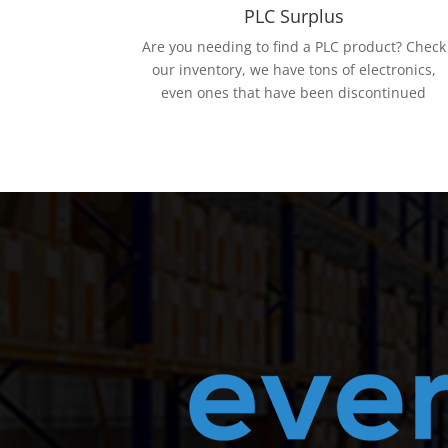
PLC Surplus
Are you needing to find a PLC product? Check
our inventory, we have tons of electronics,
even ones that have been discontinued