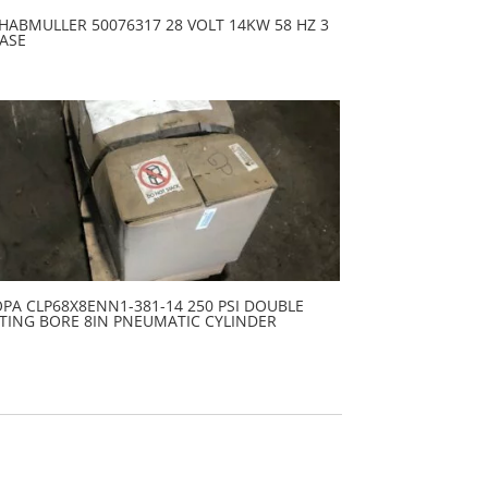
HABMULLER 50076317 28 VOLT 14KW 58 HZ 3
ASE
PA CLP68X8ENN1-381-14 250 PSI DOUBLE
TING BORE 8IN PNEUMATIC CYLINDER