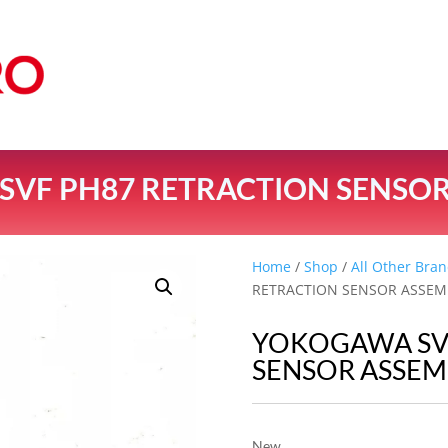
VF PH87 RETRACTION SENSOR
Home
/
Shop
/
All Other Bran
RETRACTION SENSOR ASSEM
YOKOGAWA SV
SENSOR ASSEM
New