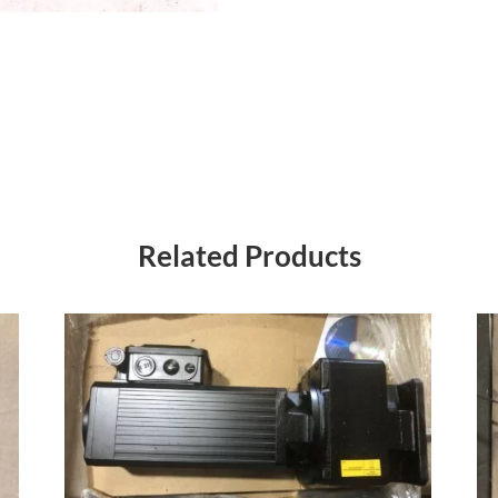
Related Products