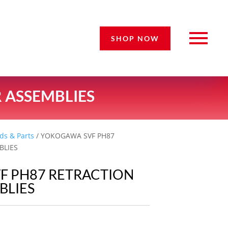
SHOP NOW
 ASSEMBLIES
ds & Parts
/ YOKOGAWA SVF PH87
BLIES
F PH87 RETRACTION
BLIES