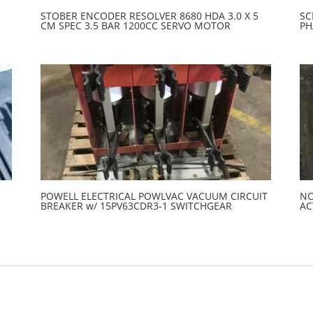
STOBER ENCODER RESOLVER 8680 HDA 3.0 X 5
SC
CM SPEC 3.5 BAR 1200CC SERVO MOTOR
PH
POWELL ELECTRICAL POWLVAC VACUUM CIRCUIT
NO
BREAKER w/ 15PV63CDR3-1 SWITCHGEAR
AC