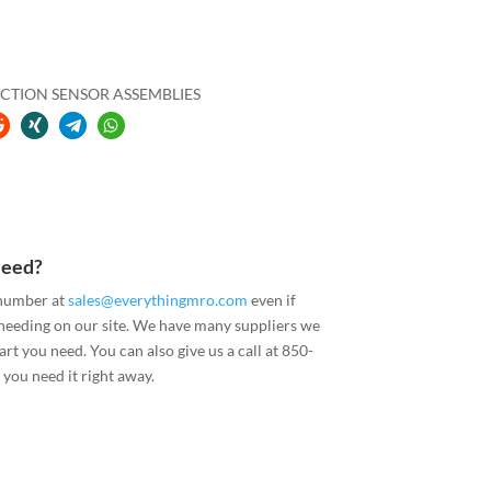
CTION SENSOR ASSEMBLIES
Need?
 number at
sales@everythingmro.com
even if
 needing on our site. We have many suppliers we
art you need. You can also give us a call at 850-
you need it right away.