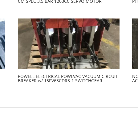
CM SPEC 3.5 BAR 1200CC SERVO MOTOR
PH
POWELL ELECTRICAL POWLVAC VACUUM CIRCUIT
NO
BREAKER w/ 15PV63CDR3-1 SWITCHGEAR
AC