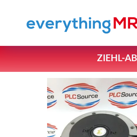
ZIEHL-A