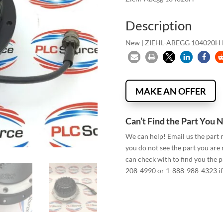
Description
New | ZIEHL-ABEGG 104020
MAKE AN OFFER
Can’t Find the Part You 
We can help! Email us the part
you do not see the part you are
can check with to find you the p
208-4990 or 1-888-988-4323 if 