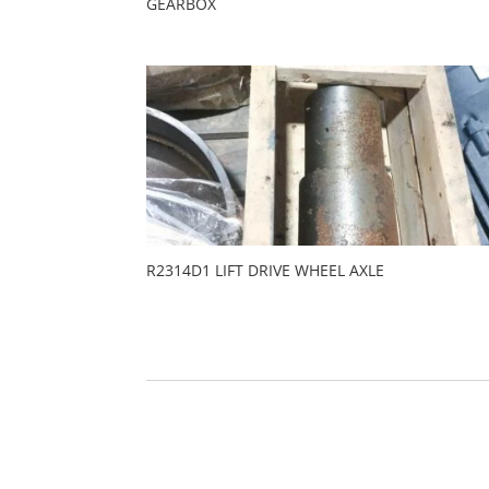
GEARBOX
R2314D1 LIFT DRIVE WHEEL AXLE