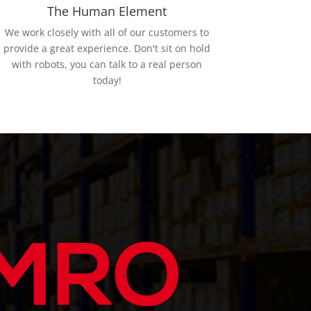
The Human Element
We work closely with all of our customers to
provide a great experience. Don't sit on hold
with robots, you can talk to a real person
today!