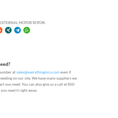
H EXTERNAL MOTOR ROTOR.
Need?
 number at
sales@everythingmro.com
even if
 needing on our site. We have many suppliers we
art you need. You can also give us a call at 850-
you need it right away.