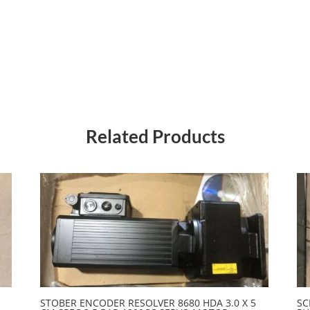
Related Products
STOBER ENCODER RESOLVER 8680 HDA 3.0 X 5
SC