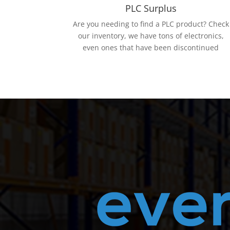
PLC Surplus
Are you needing to find a PLC product? Check
our inventory, we have tons of electronics,
even ones that have been discontinued