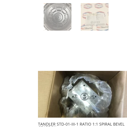
TANDLER STD-01-III-1 RATIO 1:1 SPIRAL BEVEL