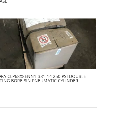
ASE
PA CLP68X8ENN1-381-14 250 PSI DOUBLE
TING BORE 8IN PNEUMATIC CYLINDER