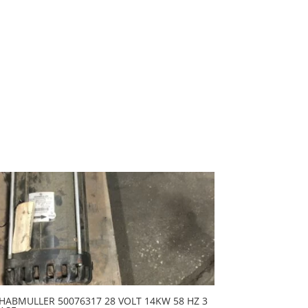
HABMULLER 50076317 28 VOLT 14KW 58 HZ 3