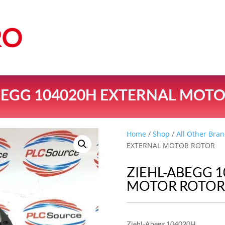
BEGG 104020H EXTERNAL MOT
Home
/
Shop
/
All Other Bran
EXTERNAL MOTOR ROTOR
ZIEHL-ABEGG 
MOTOR ROTO
Ziehl-Abegg 104020H