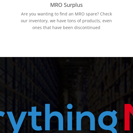
MRO Surplus
Are you wanting to find an MRO spare? Check
our inventory, we have tons of products, even
ones that have been discontinued