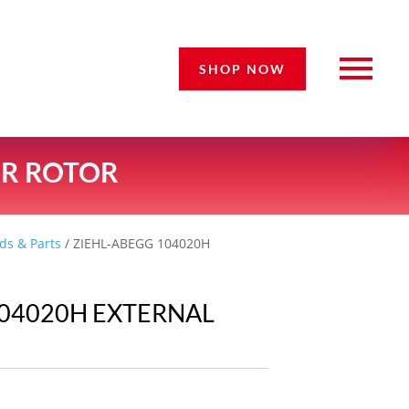
SHOP NOW
OR ROTOR
ds & Parts
/ ZIEHL-ABEGG 104020H
104020H EXTERNAL
R