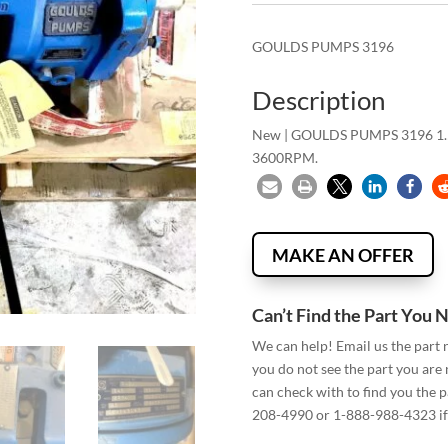
GOULDS PUMPS 3196
Description
New | GOULDS PUMPS 3196 1
3600RPM.
MAKE AN OFFER
Can’t Find the Part You 
We can help! Email us the part
you do not see the part you are
can check with to find you the p
208-4990 or 1-888-988-4323 if 