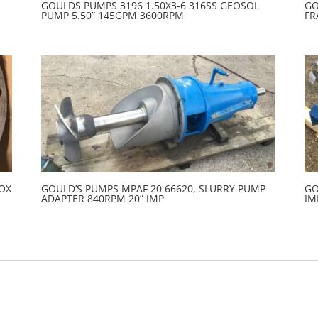
GOULDS PUMPS 3196 1.50X3-6 316SS GEOSOL
GO
PUMP 5.50” 145GPM 3600RPM
FR
BOX
GOULD’S PUMPS MPAF 20 66620, SLURRY PUMP
GO
ADAPTER 840RPM 20” IMP
IM