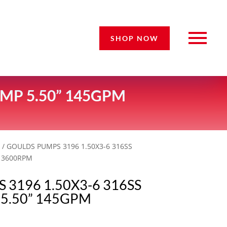
SHOP NOW
MP 5.50” 145GPM
s
/ GOULDS PUMPS 3196 1.50X3-6 316SS
 3600RPM
3196 1.50X3-6 316SS
5.50” 145GPM