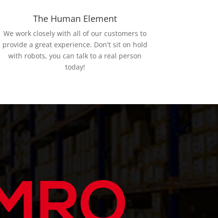
The Human Element
We work closely with all of our customers to
provide a great experience. Don't sit on hold
with robots, you can talk to a real person
today!