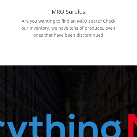
MRO Surplus
Are you wanting to find an MRO spare? Check
our inventory, we have tons of products, even
ones that have been discontinued