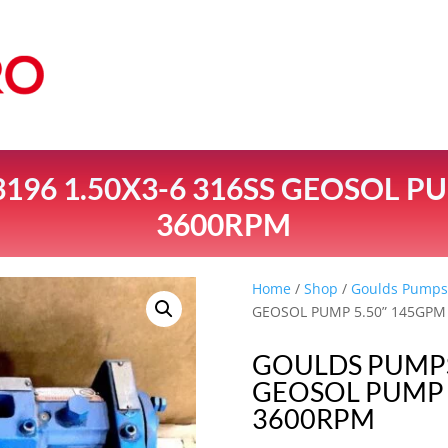
196 1.50X3-6 316SS GEOSOL PU
3600RPM
Home
/
Shop
/
Goulds Pump
GEOSOL PUMP 5.50” 145GPM
GOULDS PUMPS 
GEOSOL PUMP 
3600RPM