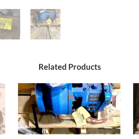
Related Products