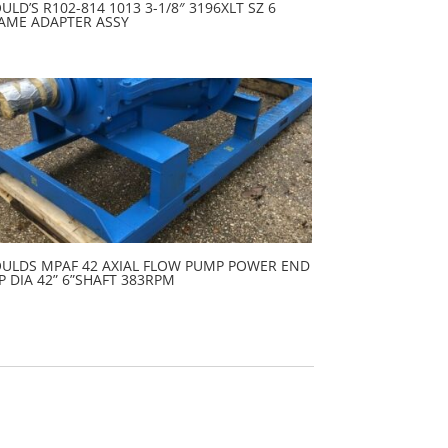
ULD’S R102-814 1013 3-1/8″ 3196XLT SZ 6
AME ADAPTER ASSY
ULDS MPAF 42 AXIAL FLOW PUMP POWER END
P DIA 42” 6”SHAFT 383RPM