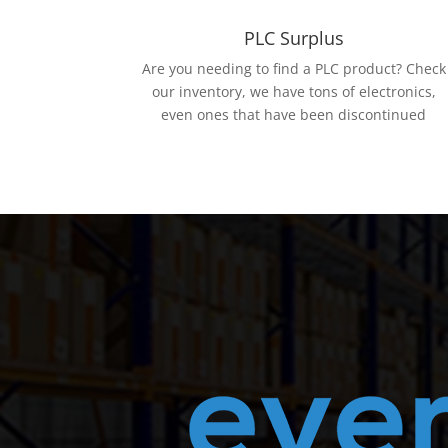
PLC Surplus
Are you needing to find a PLC product? Check
our inventory, we have tons of electronics,
even ones that have been discontinued