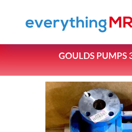
GOULDS PUMPS 3