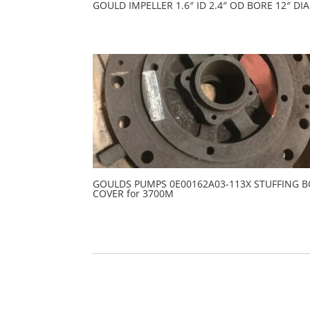
GOULD IMPELLER 1.6″ ID 2.4″ OD BORE 12″ DIA
GOULDS PUMPS 0E00162A03-113X STUFFING 
COVER for 3700M