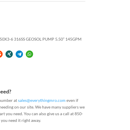
.50X3-6 316SS GEOSOL PUMP 5.50” 145GPM
Need?
 number at
sales@everythingmro.com
even if
 needing on our site. We have many suppliers we
art you need. You can also give us a call at 850-
you need it right away.