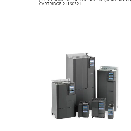
CARTRIDGE 21160321