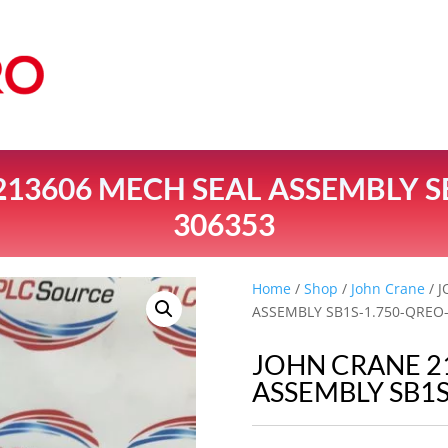
13606 MECH SEAL ASSEMBLY S
306353
Home
/
Shop
/
John Crane
/ 
ASSEMBLY SB1S-1.750-QREO
JOHN CRANE 2
ASSEMBLY SB1