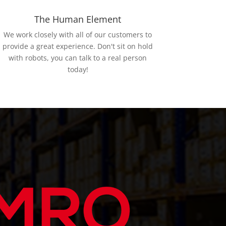
The Human Element
We work closely with all of our customers to
provide a great experience. Don't sit on hold
with robots, you can talk to a real person
today!