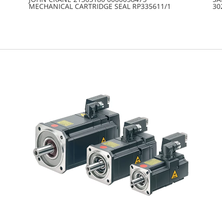
MECHANICAL CARTRIDGE SEAL RP335611/1
30