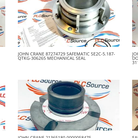
JOHN CRANE 87274729 SAFEMATIC SE2C-5.187-
JO
QTKG-306265 MECHANICAL SEAL
DO
31
1
JOHN CRANE 21365180 0000058475
SA