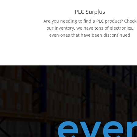
PLC Surplus
Are you needing to find a PLC product? Check
our inventory, we have tons of electronics,
even ones that have been discontinued