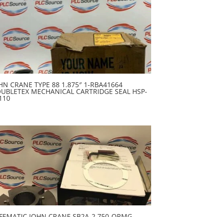
HN CRANE TYPE 88 1.875″ 1-RBA41664
UBLETEX MECHANICAL CARTRIDGE SEAL HSP-
110
FEMATIC JOHN CRANE SB2A-2.750-QRMG-