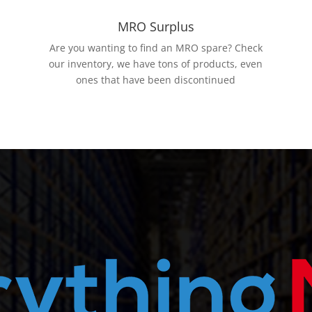
MRO Surplus
Are you wanting to find an MRO spare? Check
our inventory, we have tons of products, even
ones that have been discontinued