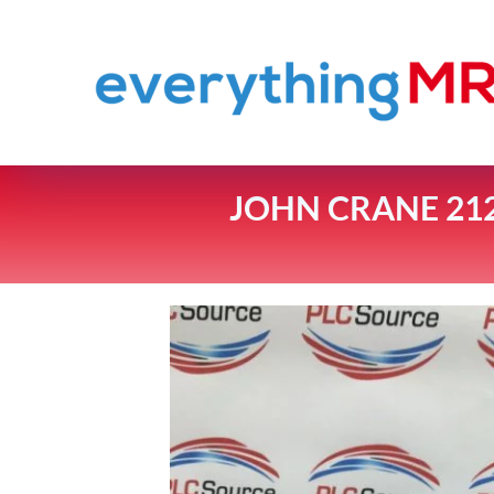
JOHN CRANE 212