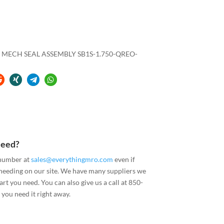
 MECH SEAL ASSEMBLY SB1S-1.750-QREO-
Need?
 number at
sales@everythingmro.com
even if
 needing on our site. We have many suppliers we
art you need. You can also give us a call at 850-
you need it right away.