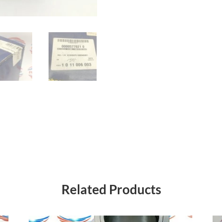
Related Products