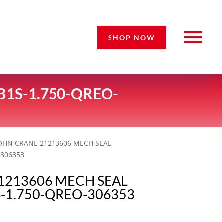
SHOP NOW
B1S-1.750-QREO-
JOHN CRANE 21213606 MECH SEAL
-306353
1213606 MECH SEAL
S-1.750-QREO-306353