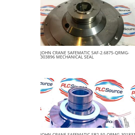
JOHN CRANE SAFEMATIC SAF-2.6875-QRMG-
303896 MECHANICAL SEAL
JOHN CRANE SAFEMATIC SB2-50-QRMG-30183