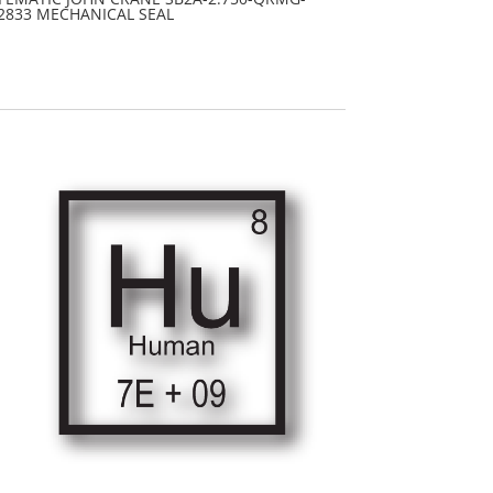
2833 MECHANICAL SEAL