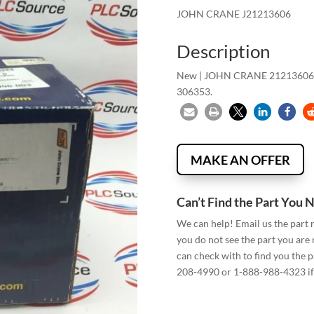
JOHN CRANE J21213606
Description
New | JOHN CRANE 21213606
306353.
MAKE AN OFFER
Can’t Find the Part You 
We can help! Email us the part
you do not see the part you are
can check with to find you the p
208-4990 or 1-888-988-4323 if 