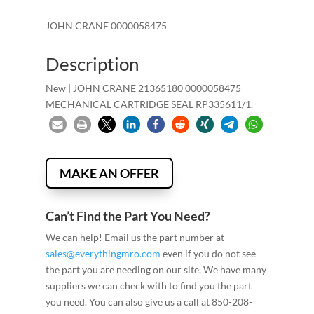
JOHN CRANE 0000058475
Description
New | JOHN CRANE 21365180 0000058475
MECHANICAL CARTRIDGE SEAL RP335611/1.
MAKE AN OFFER
Can’t Find the Part You Need?
We can help! Email us the part number at
sales@everythingmro.com
even if you do not see
the part you are needing on our site. We have many
suppliers we can check with to find you the part
you need. You can also give us a call at 850-208-