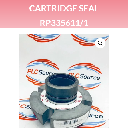
CARTRIDGE SEAL
RP335611/1