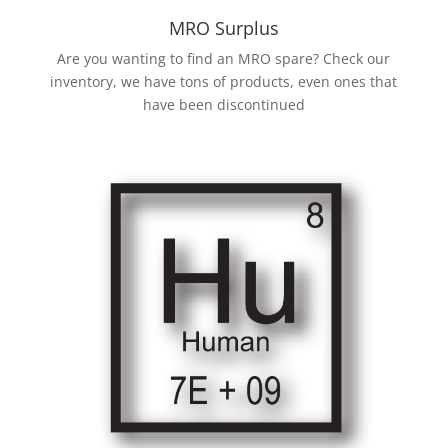
MRO Surplus
Are you wanting to find an MRO spare? Check our
inventory, we have tons of products, even ones that
have been discontinued