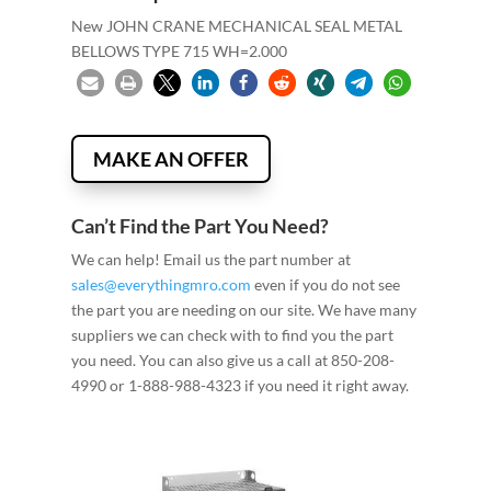
New JOHN CRANE MECHANICAL SEAL METAL
BELLOWS TYPE 715 WH=2.000
MAKE AN OFFER
Can’t Find the Part You Need?
We can help! Email us the part number at
sales@everythingmro.com
even if you do not see
the part you are needing on our site. We have many
suppliers we can check with to find you the part
you need. You can also give us a call at 850-208-
4990 or 1-888-988-4323 if you need it right away.