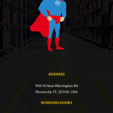
ADDRESS
900 N New Warrington Rd
Pensacola, FL 32506, USA
WORKING HOURS