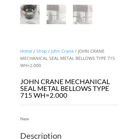
Home
/
Shop
/
John Crane
/ JOHN CRANE
MECHANICAL SEAL METAL BELLOWS TYPE 715
WH=2.000
JOHN CRANE MECHANICAL
SEAL METAL BELLOWS TYPE
715 WH=2.000
New
Description