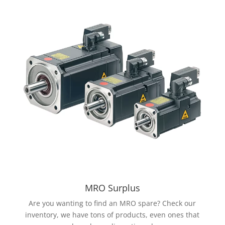
MRO Surplus
Are you wanting to find an MRO spare? Check our
inventory, we have tons of products, even ones that