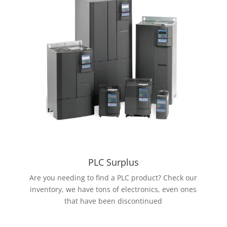
PLC Surplus
Are you needing to find a PLC product? Check our
inventory, we have tons of electronics, even ones
that have been discontinued