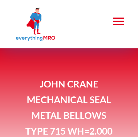
JOHN CRANE
MECHANICAL SEAL
METAL BELLOWS
TYPE 715 WH=2.000