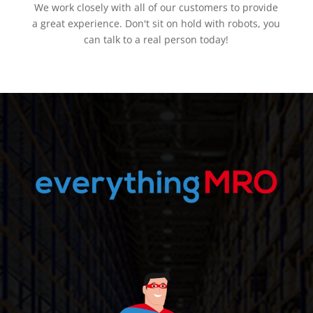
We work closely with all of our customers to provide
a great experience. Don't sit on hold with robots, you
can talk to a real person today!