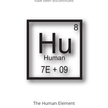
have been discontinued
The Human Element