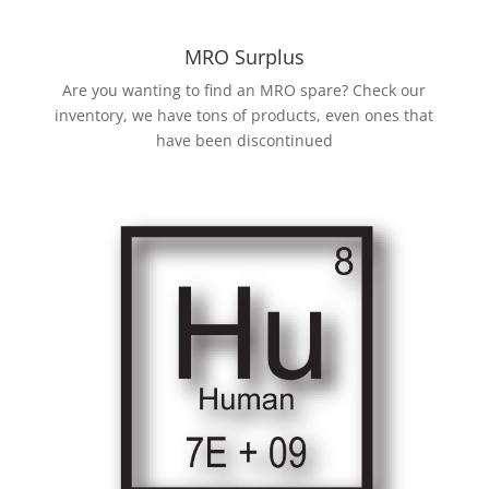
MRO Surplus
Are you wanting to find an MRO spare? Check our
inventory, we have tons of products, even ones that
have been discontinued