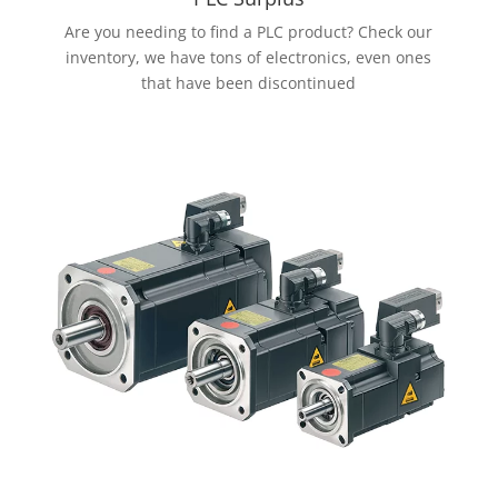
Are you needing to find a PLC product? Check our
inventory, we have tons of electronics, even ones
that have been discontinued