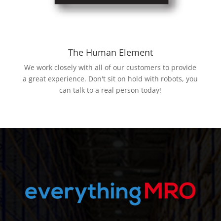
The Human Element
We work closely with all of our customers to provide
a great experience. Don't sit on hold with robots, you
can talk to a real person today!