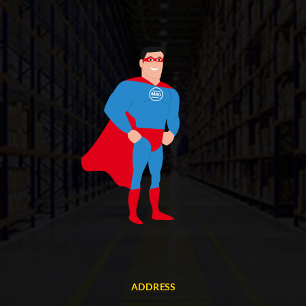
ADDRESS