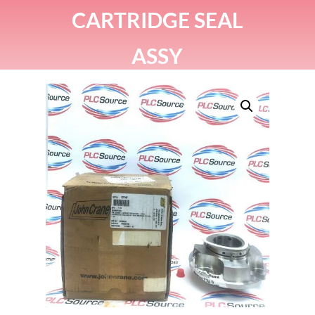
CARTRIDGE SEAL
ASSY