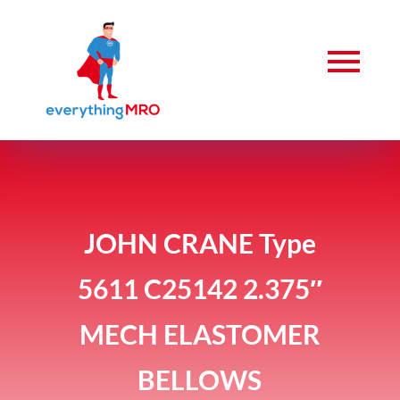
JOHN CRANE Type
5611 C25142 2.375″
MECH ELASTOMER
BELLOWS