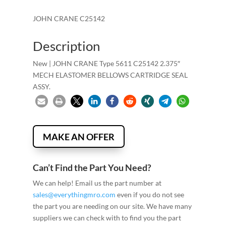
JOHN CRANE C25142
Description
New | JOHN CRANE Type 5611 C25142 2.375″
MECH ELASTOMER BELLOWS CARTRIDGE SEAL
ASSY.
MAKE AN OFFER
Can’t Find the Part You Need?
We can help! Email us the part number at
sales@everythingmro.com
even if you do not see
the part you are needing on our site. We have many
suppliers we can check with to find you the part