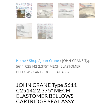
Home
/
Shop
/
John Crane
/ JOHN CRANE Type
5611 C25142 2.375″ MECH ELASTOMER
BELLOWS CARTRIDGE SEAL ASSY
JOHN CRANE Type 5611
C25142 2.375″ MECH
ELASTOMER BELLOWS
CARTRIDGE SEAL ASSY