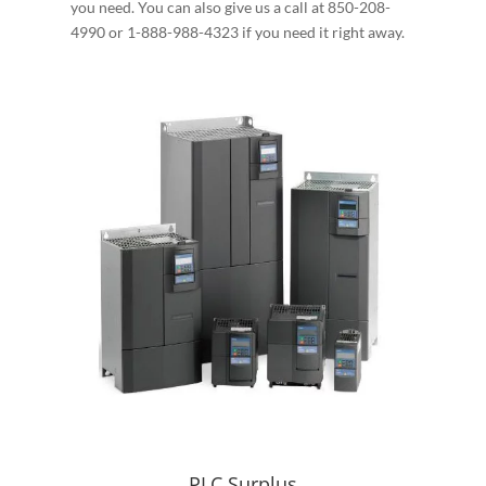
you need. You can also give us a call at 850-208-
4990 or 1-888-988-4323 if you need it right away.
PLC Surplus