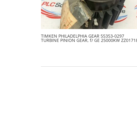
TIMKEN PHILADELPHIA GEAR 55353-0297
TURBINE PINION GEAR, f/ GE 25000KW ZZ0171