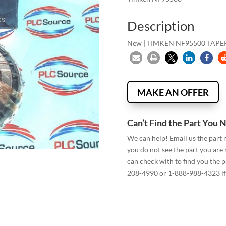
Description
New | TIMKEN NF95500 TAP
MAKE AN OFFER
Can’t Find the Part You 
We can help! Email us the part
you do not see the part you are
can check with to find you the p
208-4990 or 1-888-988-4323 if 