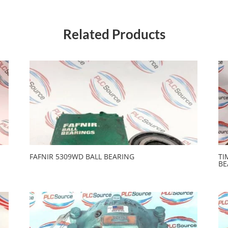
Related Products
FAFNIR 5309WD BALL BEARING
TI
BE