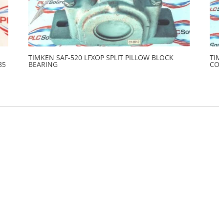
TIMKEN SAF-520 LFXOP SPLIT PILLOW BLOCK
TI
85
BEARING
C