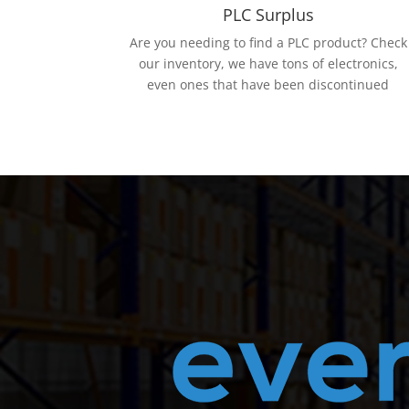
PLC Surplus
Are you needing to find a PLC product? Check
our inventory, we have tons of electronics,
even ones that have been discontinued