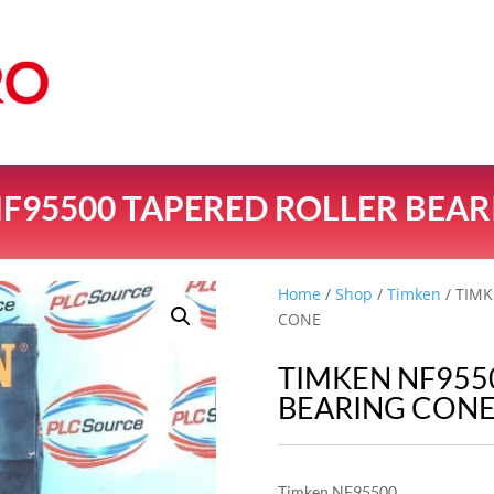
F95500 TAPERED ROLLER BEA
Home
/
Shop
/
Timken
/ TIM
CONE
TIMKEN NF955
BEARING CON
Timken NF95500