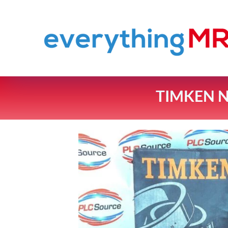
TIMKEN N