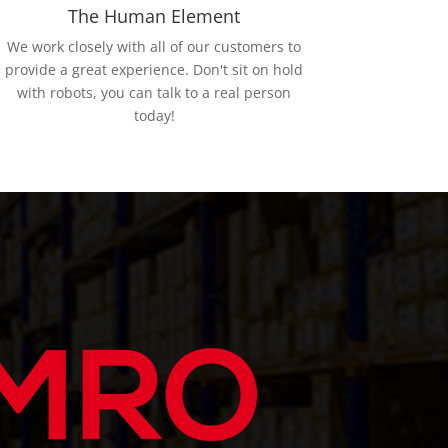
The Human Element
We work closely with all of our customers to
provide a great experience. Don't sit on hold
with robots, you can talk to a real person
today!