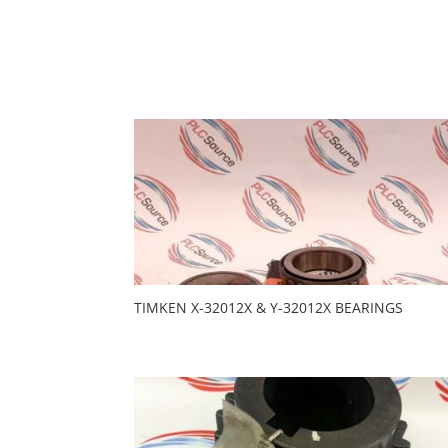
TIMKEN X-32012X & Y-32012X BEARINGS