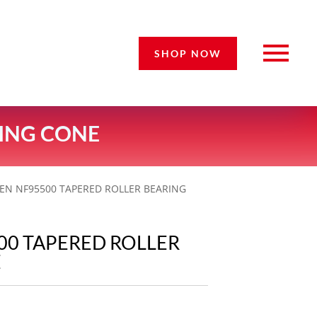
SHOP NOW
RING CONE
KEN NF95500 TAPERED ROLLER BEARING
00 TAPERED ROLLER
E