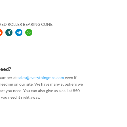
ERED ROLLER BEARING CONE.
Need?
 number at
sales@everythingmro.com
even if
 needing on our site. We have many suppliers we
art you need. You can also give us a call at 850-
you need it right away.