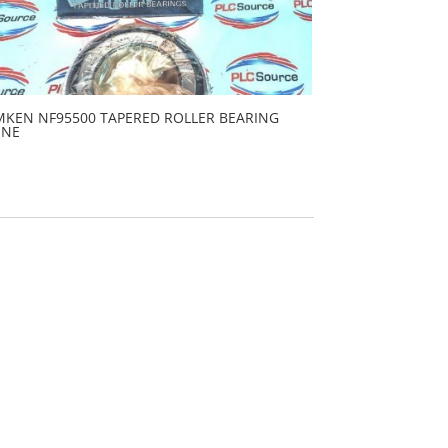
MKEN NF95500 TAPERED ROLLER BEARING
ONE