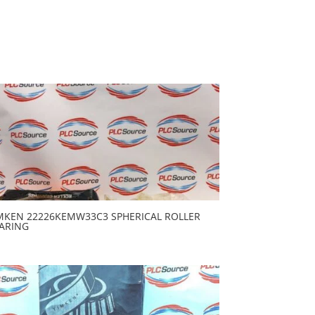
MKEN 22226KEMW33C3 SPHERICAL ROLLER
ARING