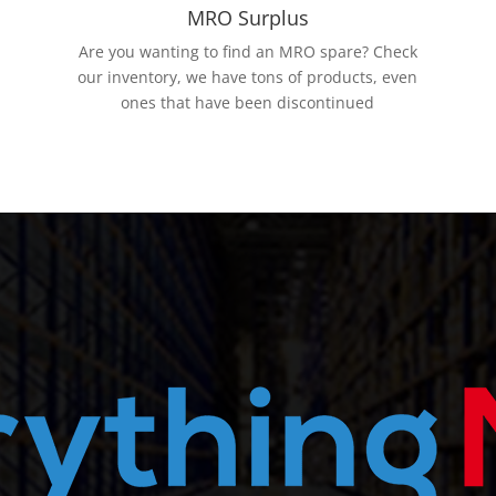
MRO Surplus
Are you wanting to find an MRO spare? Check
our inventory, we have tons of products, even
ones that have been discontinued